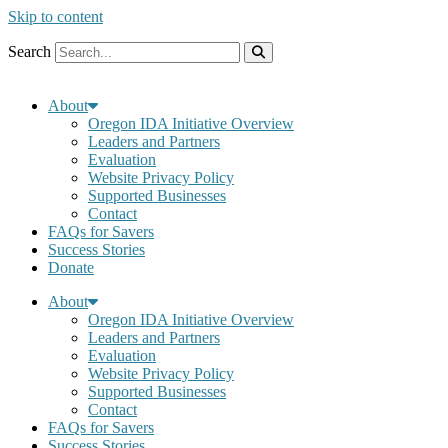
Skip to content
Search
About
Oregon IDA Initiative Overview
Leaders and Partners
Evaluation
Website Privacy Policy
Supported Businesses
Contact
FAQs for Savers
Success Stories
Donate
About
Oregon IDA Initiative Overview
Leaders and Partners
Evaluation
Website Privacy Policy
Supported Businesses
Contact
FAQs for Savers
Success Stories