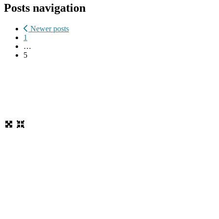
Posts navigation
Newer posts
1
…
5