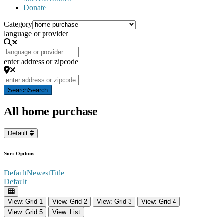
Donate
Category
language or provider
enter address or zipcode
Search
Search
All home purchase
Default
Sort Options
Default
Newest
Title
Default
View: Grid 1
View: Grid 2
View: Grid 3
View: Grid 4
View: Grid 5
View: List