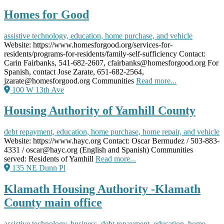
Homes for Good
assistive technology, education, home purchase, and vehicle
Website: https://www.homesforgood.org/services-for-
residents/programs-for-residents/family-self-sufficiency Contact:
Carin Fairbanks, 541-682-2607, cfairbanks@homesforgood.org For
Spanish, contact Jose Zarate, 651-682-2564,
jzarate@homesforgood.org Communities
Read more...
100 W 13th Ave
Housing Authority of Yamhill County
debt repayment, education, home purchase, home repair, and vehicle
Website: https://www.hayc.org Contact: Oscar Bermudez / 503-883-
4331 / oscar@hayc.org (English and Spanish) Communities
served: Residents of Yamhill
Read more...
135 NE Dunn Pl
Klamath Housing Authority -Klamath
County main office
assistive technology, business, debt repayment, education, home