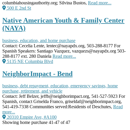
columbiahousingauthority.org; Silvina Bustos,
Read more...
500 E 2nd St
Native American Youth & Family Center
(NAYA)
business, education, and home purchase
Contact: Cecelia Lente, lentec@nayapdx.org, 503-288-8177 For
Spanish Speakers: Santiago Vazquez, vazquezs@nayapdx.org 503-
288-8177 ext. 280 Daniela
Read more...
5135 NE Columbia Blvd
NeighborImpact - Bend
business, debt repayment, education, emergency savings, home
purchase, retirement, and vehicle
Contact: Jeff Belzer, jeffb@neighborimpact.org, 541-527-5923 For
Spanish, contact Griselda Franco, griseldaf@neighborimpact.org,
541-419-7338 Communities served:Residents of Deschutes,
Read
more...
20310 Empire Ave, #A100
Showing home purchase 41-47 of 47