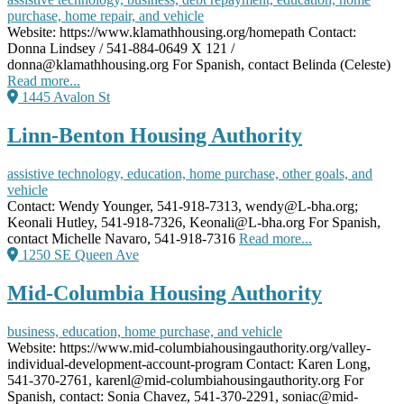
purchase, home repair, and vehicle
Website: https://www.klamathhousing.org/homepath Contact:
Donna Lindsey / 541-884-0649 X 121 /
donna@klamathhousing.org For Spanish, contact Belinda (Celeste)
Read more...
1445 Avalon St
Linn-Benton Housing Authority
assistive technology, education, home purchase, other goals, and
vehicle
Contact: Wendy Younger, 541-918-7313, wendy@L-bha.org;
Keonali Hutley, 541-918-7326, Keonali@L-bha.org For Spanish,
contact Michelle Navaro, 541-918-7316
Read more...
1250 SE Queen Ave
Mid-Columbia Housing Authority
business, education, home purchase, and vehicle
Website: https://www.mid-columbiahousingauthority.org/valley-
individual-development-account-program Contact: Karen Long,
541-370-2761, karenl@mid-columbiahousingauthority.org For
Spanish, contact: Sonia Chavez, 541-370-2291, soniac@mid-