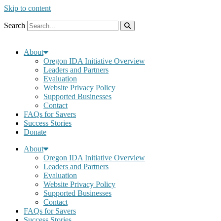
Skip to content
Search
About
Oregon IDA Initiative Overview
Leaders and Partners
Evaluation
Website Privacy Policy
Supported Businesses
Contact
FAQs for Savers
Success Stories
Donate
About
Oregon IDA Initiative Overview
Leaders and Partners
Evaluation
Website Privacy Policy
Supported Businesses
Contact
FAQs for Savers
Success Stories