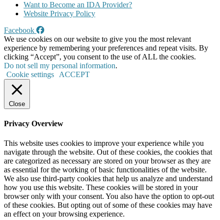
Want to Become an IDA Provider?
Website Privacy Policy
Facebook
We use cookies on our website to give you the most relevant
experience by remembering your preferences and repeat visits. By
clicking “Accept”, you consent to the use of ALL the cookies.
Do not sell my personal information
.
Cookie settings
ACCEPT
Close
Privacy Overview
This website uses cookies to improve your experience while you
navigate through the website. Out of these cookies, the cookies that
are categorized as necessary are stored on your browser as they are
as essential for the working of basic functionalities of the website.
We also use third-party cookies that help us analyze and understand
how you use this website. These cookies will be stored in your
browser only with your consent. You also have the option to opt-out
of these cookies. But opting out of some of these cookies may have
an effect on your browsing experience.