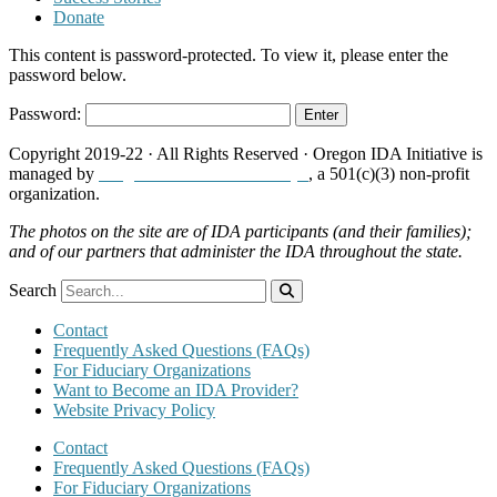
Donate
This content is password-protected. To view it, please enter the
password below.
Password:
Copyright 2019-22 · All Rights Reserved · Oregon IDA Initiative is
managed by
Neighborhood Partnerships
, a 501(c)(3) non-profit
organization.
The photos on the site are of IDA participants (and their families);
and of our partners that administer the IDA throughout the state.
Search
Contact
Frequently Asked Questions (FAQs)
For Fiduciary Organizations
Want to Become an IDA Provider?
Website Privacy Policy
Contact
Frequently Asked Questions (FAQs)
For Fiduciary Organizations