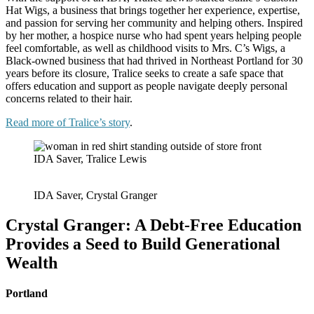
Hat Wigs, a business that brings together her experience, expertise,
and passion for serving her community and helping others. Inspired
by her mother, a hospice nurse who had spent years helping people
feel comfortable, as well as childhood visits to Mrs. C’s Wigs, a
Black-owned business that had thrived in Northeast Portland for 30
years before its closure, Tralice seeks to create a safe space that
offers education and support as people navigate deeply personal
concerns related to their hair.
Read more of Tralice’s story
.
IDA Saver, Tralice Lewis
IDA Saver, Crystal Granger
Crystal Granger: A Debt-Free Education
Provides a Seed to Build Generational
Wealth
Portland