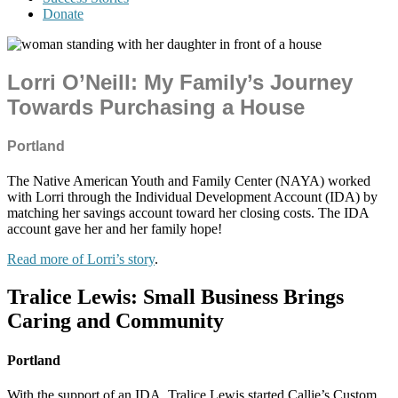
Donate
Lorri O’Neill: My Family’s Journey
Towards Purchasing a House
Portland
The Native American Youth and Family Center (NAYA) worked
with Lorri through the Individual Development Account (IDA) by
matching her savings account toward her closing costs. The IDA
account gave her and her family hope!
Read more of Lorri’s story
.
Tralice Lewis:
Small Business Brings
Caring and Community
Portland
With the support of an IDA, Tralice Lewis started Callie’s Custom