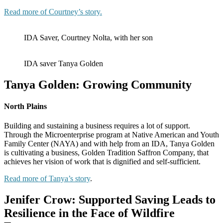
Read more of Courtney’s story.
IDA Saver, Courtney Nolta, with her son
IDA saver Tanya Golden
Tanya Golden: Growing Community
North Plains
Building and sustaining a business requires a lot of support.
Through the Microenterprise program at Native American and Youth
Family Center (NAYA) and with help from an IDA, Tanya Golden
is cultivating a business, Golden Tradition Saffron Company, that
achieves her vision of work that is dignified and self-sufficient.
Read more of Tanya’s story
.
Jenifer Crow: Supported Saving Leads to
Resilience in the Face of Wildfire