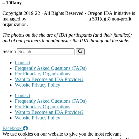
– Tiffany
Copyright 2019-22 · All Rights Reserved · Oregon IDA Initiative is
managed by
Neighborhood Partnerships
, a 501(c)(3) non-profit
organization.
The photos on the site are of IDA participants (and their families);
and of our partners that administer the IDA throughout the state.
Search
Contact
Frequently Asked Questions (FAQs)
For Fiduciary Organizations
Want to Become an IDA Provider?
Website Privacy Policy
Contact
Frequently Asked Questions (FAQs)
For Fiduciary Organizations
Want to Become an IDA Provider?
Website Privacy Policy
Facebook
We use cookies on our website to give you the most relevant