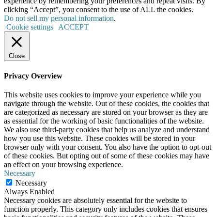
experience by remembering your preferences and repeat visits. By
clicking “Accept”, you consent to the use of ALL the cookies.
Do not sell my personal information
.
Cookie settings
ACCEPT
Close
Privacy Overview
This website uses cookies to improve your experience while you
navigate through the website. Out of these cookies, the cookies that
are categorized as necessary are stored on your browser as they are
as essential for the working of basic functionalities of the website.
We also use third-party cookies that help us analyze and understand
how you use this website. These cookies will be stored in your
browser only with your consent. You also have the option to opt-out
of these cookies. But opting out of some of these cookies may have
an effect on your browsing experience.
Necessary
Necessary
Always Enabled
Necessary cookies are absolutely essential for the website to
function properly. This category only includes cookies that ensures