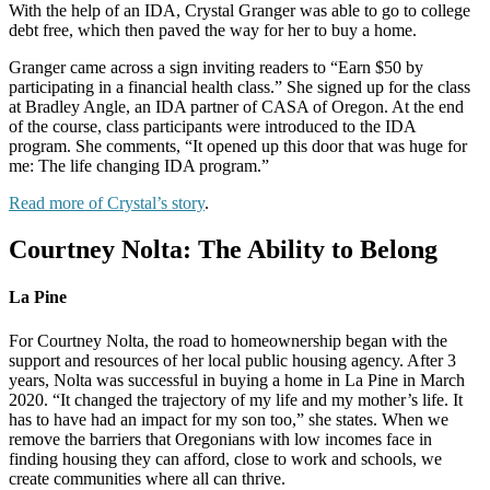
With the help of an IDA, Crystal Granger was
able to go to college
debt free, which then paved
the way for her to buy a home.
Granger came across a sign inviting readers to “Earn $50 by
participating in a financial health class.” She signed up for the class
at Bradley Angle, an IDA partner of CASA of Oregon. At the end
of the course, class participants were introduced to the IDA
program. She comments, “It opened up this door that was huge for
me: The life changing IDA program.”
Read more of Crystal’s story
.
Courtney Nolta: The Ability to Belong
La Pine
For Courtney Nolta, the road to homeownership
began with the
support and resources of her
local public housing agency. After 3
years, Nolta
was successful in buying a home in La Pine in
March
2020. “It changed the trajectory of my
life and my mother’s life. It
has to have had
an impact for my son too,” she states.
When
we
remove the barriers that Oregonians with
low incomes face in
finding housing they can
afford, close to work and schools, we
create
communities where all can thrive.