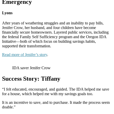
Emergency
Lyons
After years of weathering struggles and an inability to pay bills,
Jenifer Crow, her husband, and four children have become
financially secure homeowners. Layered public services, including
the federal Family Self Sufficiency program and the Oregon IDA
Initiative—both of which focus on building savings habits,
supported their transformation.
Read more of Jenifer’s story
.
IDA saver Jenifer Crow
Success Story: Tiffany
“I felt educated, encouraged, and guided. The IDA helped me save
for a house, which helped me with my savings goals too.
It is an incentive to save, and to purchase. It made the process seem
doable.”