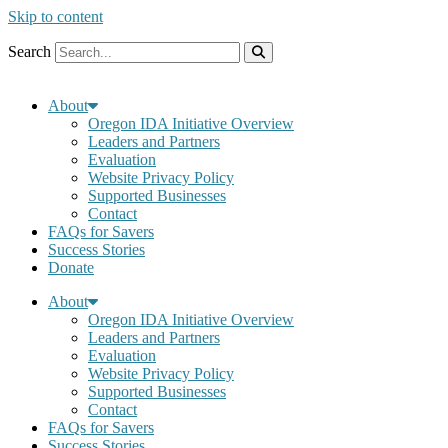
Skip to content
Search
About
Oregon IDA Initiative Overview
Leaders and Partners
Evaluation
Website Privacy Policy
Supported Businesses
Contact
FAQs for Savers
Success Stories
Donate
About
Oregon IDA Initiative Overview
Leaders and Partners
Evaluation
Website Privacy Policy
Supported Businesses
Contact
FAQs for Savers
Success Stories