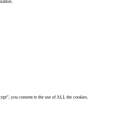
ization.
ept”, you consent to the use of ALL the cookies.