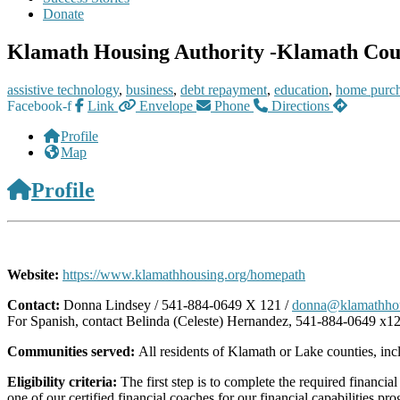
Donate
Klamath Housing Authority -Klamath Coun
assistive technology
,
business
,
debt repayment
,
education
,
home purc
Facebook-f
Link
Envelope
Phone
Directions
Profile
Map
Profile
Website:
https://www.klamathhousing.org/homepath
Contact:
Donna Lindsey / 541-884-0649 X 121 /
donna@klamathhou
For Spanish, contact Belinda (Celeste) Hernandez, 541-884-0649 x1
Communities served:
All residents of Klamath or Lake counties, in
Eligibility criteria:
The first step is to complete the required financi
one of our certified financial coaches for our financial capabilities 