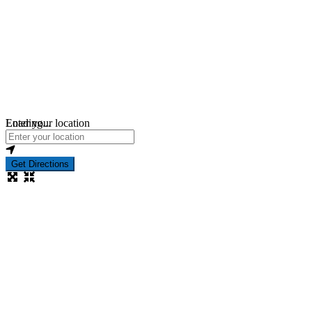
Loading...
Enter your location
Get Directions