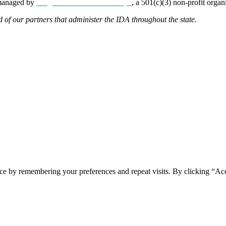
 managed by
Neighborhood Partnerships
, a 501(c)(3) non-profit organ
d of our partners that administer the IDA throughout the state.
ce by remembering your preferences and repeat visits. By clicking “Acc