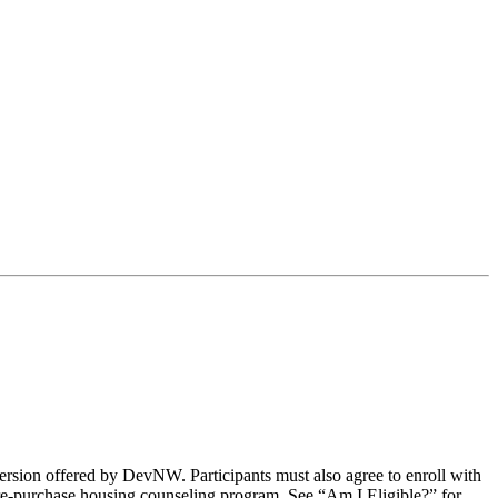
e version offered by DevNW. Participants must also agree to enroll with
r pre-purchase housing counseling program. See “Am I Eligible?” for