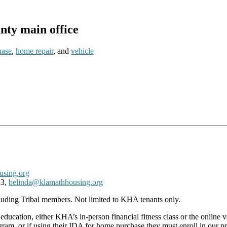
ty main office
hase
,
home repair
, and
vehicle
sing.org
23,
belinda@klamathhousing.org
cluding Tribal members. Not limited to KHA tenants only.
al education, either KHA’s in-person financial fitness class or the onlin
program, or if using their IDA for home purchase they must enroll in ou