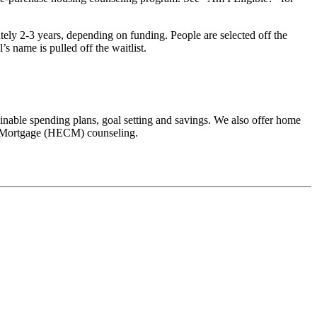
ately 2-3 years, depending on funding. People are selected off the
’s name is pulled off the waitlist.
inable spending plans, goal setting and savings. We also offer home
on Mortgage (HECM) counseling.