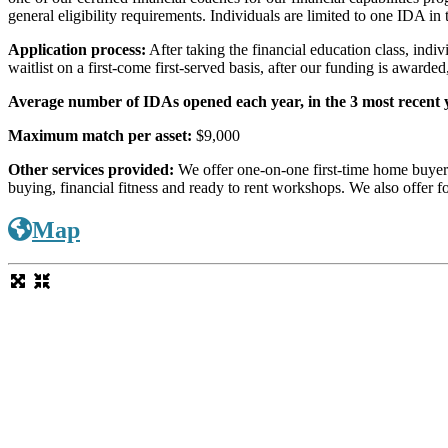
general eligibility requirements. Individuals are limited to one IDA in t
Application process:
After taking the financial education class, indi
waitlist on a first-come first-served basis, after our funding is awarde
Average number of IDAs opened each year, in the 3 most recent 
Maximum match per asset:
$9,000
Other services provided:
We offer one-on-one first-time home buyer 
buying, financial fitness and ready to rent workshops. We also offe
Map