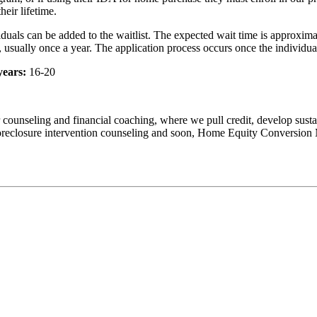
heir lifetime.
viduals can be added to the waitlist. The expected wait time is approxim
d, usually once a year. The application process occurs once the individual
years:
16-20
counseling and financial coaching, where we pull credit, develop susta
r foreclosure intervention counseling and soon, Home Equity Conversi