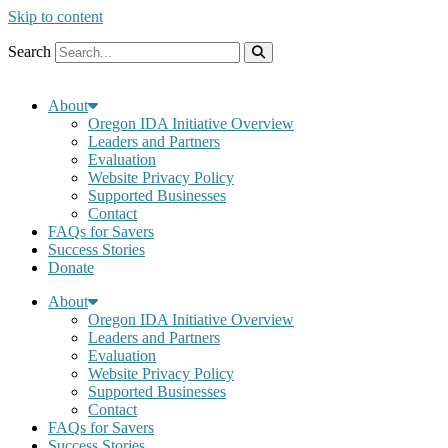
Skip to content
Search
About
Oregon IDA Initiative Overview
Leaders and Partners
Evaluation
Website Privacy Policy
Supported Businesses
Contact
FAQs for Savers
Success Stories
Donate
About
Oregon IDA Initiative Overview
Leaders and Partners
Evaluation
Website Privacy Policy
Supported Businesses
Contact
FAQs for Savers
Success Stories