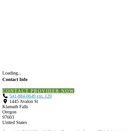
Loading...
Contact Info
CONTACT PROVIDER NOW
541-884-0649 ext. 120
1445 Avalon St
Klamath Falls
Oregon
97603
United States