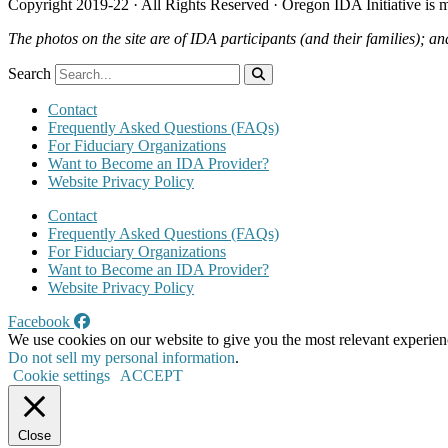
Copyright 2019-22 · All Rights Reserved · Oregon IDA Initiative is
The photos on the site are of IDA participants (and their families); an
Search
Contact
Frequently Asked Questions (FAQs)
For Fiduciary Organizations
Want to Become an IDA Provider?
Website Privacy Policy
Contact
Frequently Asked Questions (FAQs)
For Fiduciary Organizations
Want to Become an IDA Provider?
Website Privacy Policy
Facebook
We use cookies on our website to give you the most relevant experien
Do not sell my personal information
.
Cookie settings
ACCEPT
Close