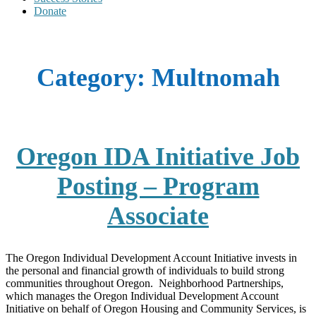
Donate
Category:
Multnomah
Oregon IDA Initiative Job
Posting – Program
Associate
The Oregon Individual Development Account Initiative invests in
the personal and financial growth of individuals to build strong
communities throughout Oregon. Neighborhood Partnerships,
which manages the Oregon Individual Development Account
Initiative on behalf of Oregon Housing and Community Services, is