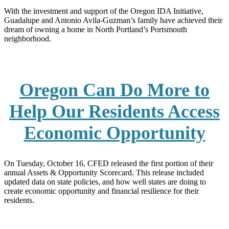
With the investment and support of the Oregon IDA Initiative,
Guadalupe and Antonio Avila-Guzman’s family have achieved their
dream of owning a home in North Portland’s Portsmouth
neighborhood.
Oregon Can Do More to
Help Our Residents Access
Economic Opportunity
On Tuesday, October 16, CFED released the first portion of their
annual Assets & Opportunity Scorecard. This release included
updated data on state policies, and how well states are doing to
create economic opportunity and financial resilience for their
residents.