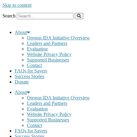
Skip to content
Search
About
Oregon IDA Initiative Overview
Leaders and Partners
Evaluation
Website Privacy Policy
Supported Businesses
Contact
FAQs for Savers
Success Stories
Donate
About
Oregon IDA Initiative Overview
Leaders and Partners
Evaluation
Website Privacy Policy
Supported Businesses
Contact
FAQs for Savers
Success Stories