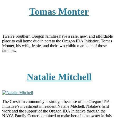
Tomas Monter
Twelve Southern Oregon families have a safe, new, and affordable
place to call home due in part to the Oregon IDA Initiative. Tomas
Monter, his wife, Jessie, and their two children are one of those
families.
Natalie Mitchell
The Gresham community is stronger because of the Oregon IDA
Initiative’s investment in resident Natalie Mitchell. Natalie’s hard
work and the support of the Oregon IDA Initiative through the
NAYA Family Center combined to make her a homeowner in July