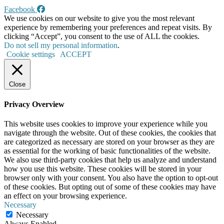
Facebook
We use cookies on our website to give you the most relevant
experience by remembering your preferences and repeat visits. By
clicking “Accept”, you consent to the use of ALL the cookies.
Do not sell my personal information
.
Cookie settings
ACCEPT
Close
Privacy Overview
This website uses cookies to improve your experience while you
navigate through the website. Out of these cookies, the cookies that
are categorized as necessary are stored on your browser as they are
as essential for the working of basic functionalities of the website.
We also use third-party cookies that help us analyze and understand
how you use this website. These cookies will be stored in your
browser only with your consent. You also have the option to opt-out
of these cookies. But opting out of some of these cookies may have
an effect on your browsing experience.
Necessary
Necessary
Always Enabled