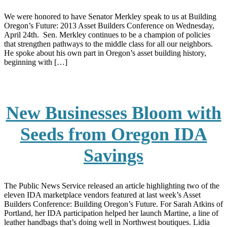
We were honored to have Senator Merkley speak to us at Building
Oregon’s Future: 2013 Asset Builders Conference on Wednesday,
April 24th. Sen. Merkley continues to be a champion of policies
that strengthen pathways to the middle class for all our neighbors.
He spoke about his own part in Oregon’s asset building history,
beginning with […]
New Businesses Bloom with
Seeds from Oregon IDA
Savings
The Public News Service released an article highlighting two of the
eleven IDA marketplace vendors featured at last week’s Asset
Builders Conference: Building Oregon’s Future. For Sarah Atkins of
Portland, her IDA participation helped her launch Martine, a line of
leather handbags that’s doing well in Northwest boutiques. Lidia