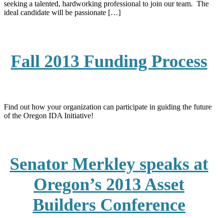
seeking a talented, hardworking professional to join our team. The
ideal candidate will be passionate […]
Fall 2013 Funding Process
Find out how your organization can participate in guiding the future
of the Oregon IDA Initiative!
Senator Merkley speaks at
Oregon’s 2013 Asset
Builders Conference