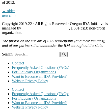
of 2012.
←
older
newer
→
Copyright 2019-22 · All Rights Reserved · Oregon IDA Initiative is
managed by
Neighborhood Partnerships
, a 501(c)(3) non-profit
organization.
The photos on the site are of IDA participants (and their families);
and of our partners that administer the IDA throughout the state.
Search
Contact
Frequently Asked Questions (FAQs)
For Fiduciary Organizations
Want to Become an IDA Provider?
Website Privacy Policy
Contact
Frequently Asked Questions (FAQs)
For Fiduciary Organizations
Want to Become an IDA Provider?
Website Privacy Policy