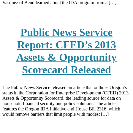
Vasquez of Bend learned about the IDA program from a […]
Public News Service
Report: CFED’s 2013
Assets & Opportunity
Scorecard Released
The Public News Service released an article that outlines Oregon’s
status in the Corporation for Enterprise Development (CFED) 2013
Assets & Opportunity Scorecard, the leading source for data on
household financial security and policy solutions. The article
features the Oregon IDA Initiative and House Bill 2316, which
would remove barriers that limit people with modest […]