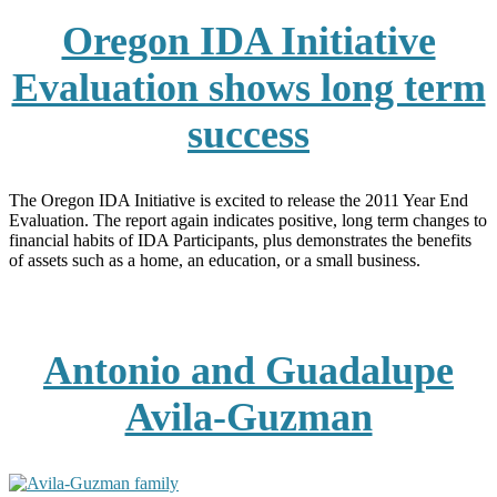
Oregon IDA Initiative
Evaluation shows long term
success
The Oregon IDA Initiative is excited to release the 2011 Year End
Evaluation. The report again indicates positive, long term changes to
financial habits of IDA Participants, plus demonstrates the benefits
of assets such as a home, an education, or a small business.
Antonio and Guadalupe
Avila-Guzman