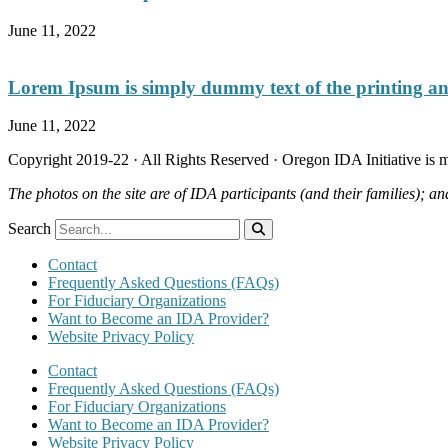
June 11, 2022
Lorem Ipsum is simply dummy text of the printing and
June 11, 2022
Copyright 2019-22 · All Rights Reserved · Oregon IDA Initiative is
The photos on the site are of IDA participants (and their families); an
Search
Contact
Frequently Asked Questions (FAQs)
For Fiduciary Organizations
Want to Become an IDA Provider?
Website Privacy Policy
Contact
Frequently Asked Questions (FAQs)
For Fiduciary Organizations
Want to Become an IDA Provider?
Website Privacy Policy