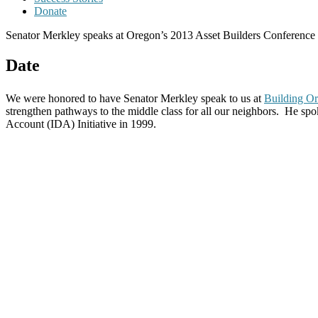
Donate
Senator Merkley speaks at Oregon’s 2013 Asset Builders Conference
Date
We were honored to have Senator Merkley speak to us at
Building Or
strengthen pathways to the middle class for all our neighbors. He sp
Account (IDA) Initiative in 1999.