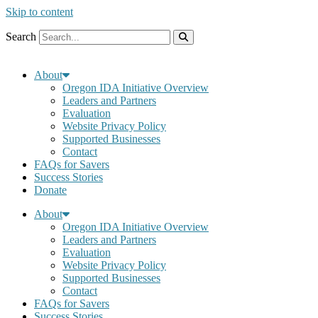
Skip to content
Search
About
Oregon IDA Initiative Overview
Leaders and Partners
Evaluation
Website Privacy Policy
Supported Businesses
Contact
FAQs for Savers
Success Stories
Donate
About
Oregon IDA Initiative Overview
Leaders and Partners
Evaluation
Website Privacy Policy
Supported Businesses
Contact
FAQs for Savers
Success Stories