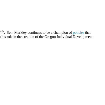
th
4
. Sen. Merkley continues to be a champion of
policies
that
h his role in the creation of the Oregon Individual Development