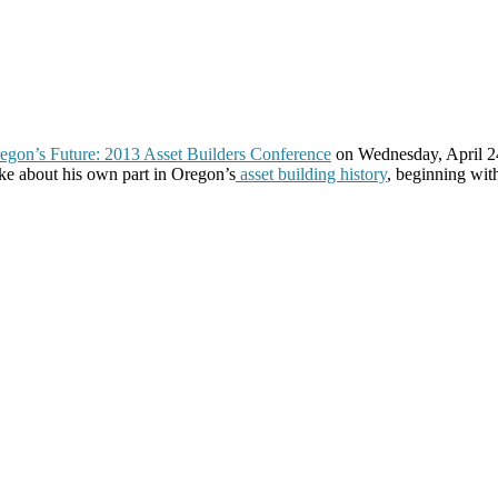
egon’s Future: 2013 Asset Builders Conference
on Wednesday, April 2
oke about his own part in Oregon’s
asset building history
, beginning wit