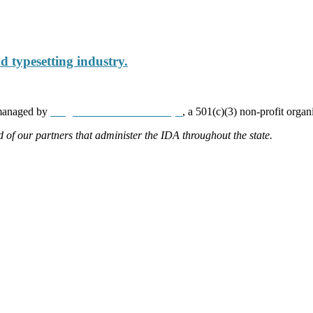
 typesetting industry.
 managed by
Neighborhood Partnerships
, a 501(c)(3) non-profit organ
d of our partners that administer the IDA throughout the state.