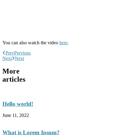
You can also watch the video
here
.
Prev
Previous
Next
Next
More
articles
Hello world!
June 11, 2022
What is Lorem Ipsum?