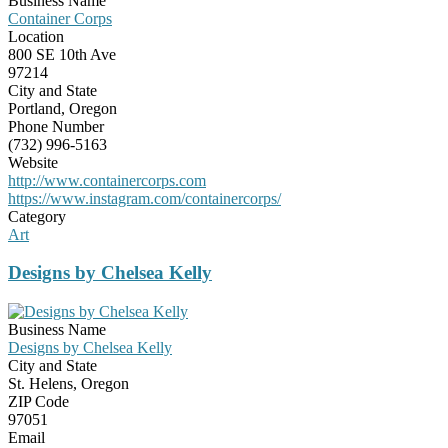
Business Name
Container Corps
Location
800 SE 10th Ave
97214
City and State
Portland, Oregon
Phone Number
(732) 996-5163
Website
http://www.containercorps.com
https://www.instagram.com/containercorps/
Category
Art
Designs by Chelsea Kelly
Business Name
Designs by Chelsea Kelly
City and State
St. Helens, Oregon
ZIP Code
97051
Email