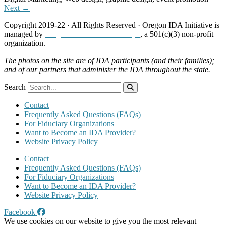
Next →
Copyright 2019-22 · All Rights Reserved · Oregon IDA Initiative is
managed by
Neighborhood Partnerships
, a 501(c)(3) non-profit
organization.
The photos on the site are of IDA participants (and their families);
and of our partners that administer the IDA throughout the state.
Search
Contact
Frequently Asked Questions (FAQs)
For Fiduciary Organizations
Want to Become an IDA Provider?
Website Privacy Policy
Contact
Frequently Asked Questions (FAQs)
For Fiduciary Organizations
Want to Become an IDA Provider?
Website Privacy Policy
Facebook
We use cookies on our website to give you the most relevant