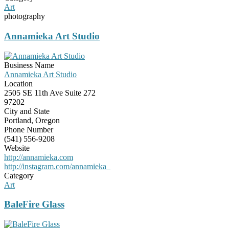
Art
photography
Annamieka Art Studio
Business Name
Annamieka Art Studio
Location
2505 SE 11th Ave Suite 272
97202
City and State
Portland, Oregon
Phone Number
(541) 556-9208
Website
http://annamieka.com
http://instagram.com/annamieka_
Category
Art
BaleFire Glass