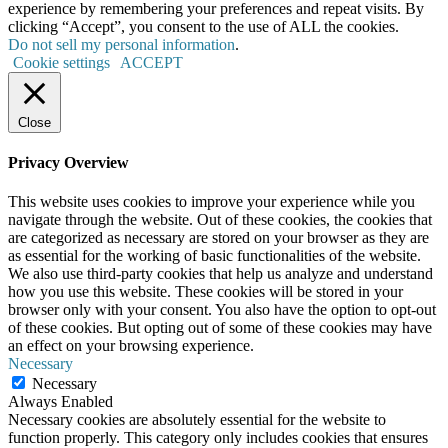
experience by remembering your preferences and repeat visits. By
clicking “Accept”, you consent to the use of ALL the cookies.
Do not sell my personal information
.
Cookie settings
ACCEPT
Close
Privacy Overview
This website uses cookies to improve your experience while you
navigate through the website. Out of these cookies, the cookies that
are categorized as necessary are stored on your browser as they are
as essential for the working of basic functionalities of the website.
We also use third-party cookies that help us analyze and understand
how you use this website. These cookies will be stored in your
browser only with your consent. You also have the option to opt-out
of these cookies. But opting out of some of these cookies may have
an effect on your browsing experience.
Necessary
Necessary
Always Enabled
Necessary cookies are absolutely essential for the website to
function properly. This category only includes cookies that ensures