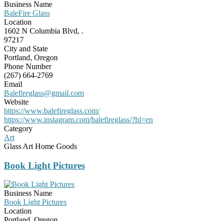
Business Name
BaleFire Glass
Location
1602 N Columbia Blvd, .
97217
City and State
Portland, Oregon
Phone Number
(267) 664-2769
Email
Balefireglass@gmail.com
Website
https://www.balefireglass.com/
https://www.instagram.com/balefireglass/?hl=en
Category
Art
Glass Art Home Goods
Book Light Pictures
Business Name
Book Light Pictures
Location
Portland, Oregon