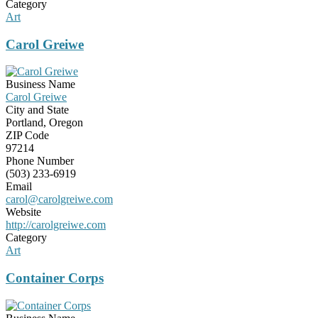
Category
Art
Carol Greiwe
Business Name
Carol Greiwe
City and State
Portland, Oregon
ZIP Code
97214
Phone Number
(503) 233-6919
Email
carol@carolgreiwe.com
Website
http://carolgreiwe.com
Category
Art
Container Corps