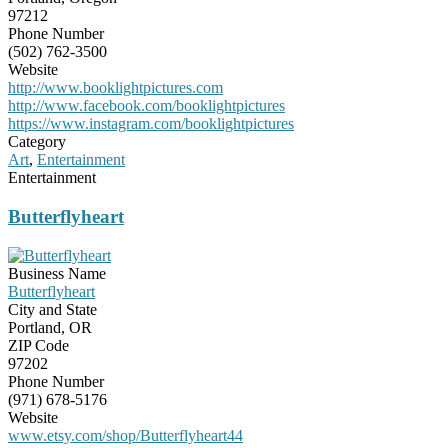
97212
Phone Number
(502) 762-3500
Website
http://www.booklightpictures.com
http://www.facebook.com/booklightpictures
https://www.instagram.com/booklightpictures
Category
Art
,
Entertainment
Entertainment
Butterflyheart
Business Name
Butterflyheart
City and State
Portland, OR
ZIP Code
97202
Phone Number
(971) 678-5176
Website
www.etsy.com/shop/Butterflyheart44