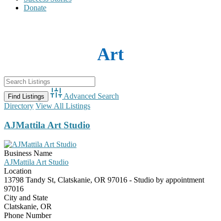
Donate
Art
Advanced Search
Directory
View All Listings
AJMattila Art Studio
Business Name
AJMattila Art Studio
Location
13798 Tandy St, Clatskanie, OR 97016 - Studio by appointment
97016
City and State
Clatskanie, OR
Phone Number