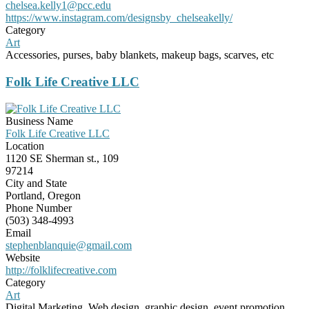
chelsea.kelly1@pcc.edu
https://www.instagram.com/designsby_chelseakelly/
Category
Art
Accessories, purses, baby blankets, makeup bags, scarves, etc
Folk Life Creative LLC
Business Name
Folk Life Creative LLC
Location
1120 SE Sherman st., 109
97214
City and State
Portland, Oregon
Phone Number
(503) 348-4993
Email
stephenblanquie@gmail.com
Website
http://folklifecreative.com
Category
Art
Digital Marketing, Web design, graphic design, event promotion