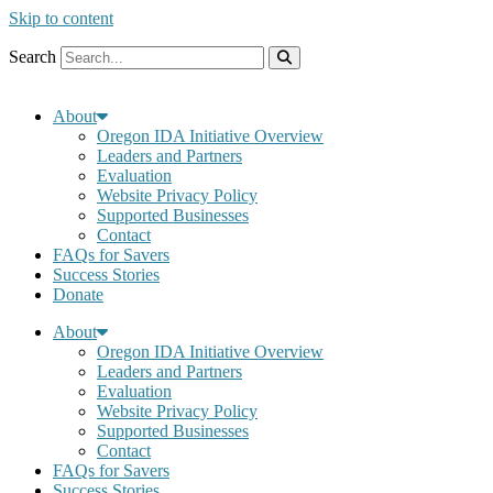
Skip to content
Search
About
Oregon IDA Initiative Overview
Leaders and Partners
Evaluation
Website Privacy Policy
Supported Businesses
Contact
FAQs for Savers
Success Stories
Donate
About
Oregon IDA Initiative Overview
Leaders and Partners
Evaluation
Website Privacy Policy
Supported Businesses
Contact
FAQs for Savers
Success Stories