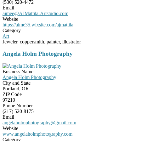
(530) 520-4472
Email
aimee@AJMattila-Artstudio.com
Website
https://aime35.wixsite.com/ajmattila
Category
Art
Jeweler, coppersmith, painter, illustrator
Angela Holm Photography
Business Name
Angela Holm Photography
City and State
Portland, OR
ZIP Code
97210
Phone Number
(217) 520-8175
Email
angelaholmphotography@gmail.com
Website
www.angelaholmphotography.com
Category