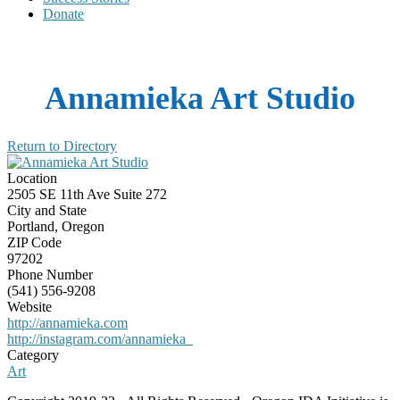
Donate
Annamieka Art Studio
Return to Directory
Location
2505 SE 11th Ave Suite 272
City and State
Portland, Oregon
ZIP Code
97202
Phone Number
(541) 556-9208
Website
http://annamieka.com
http://instagram.com/annamieka_
Category
Art