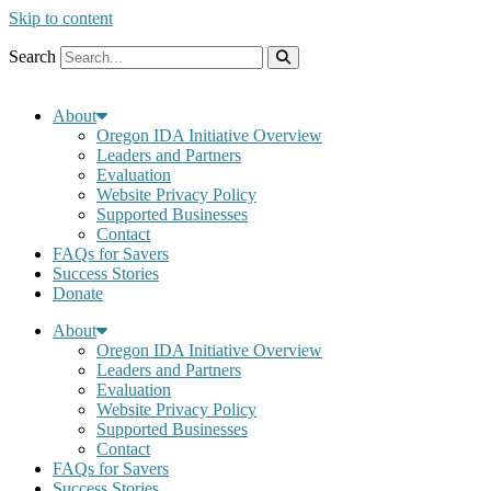
Skip to content
Search
About
Oregon IDA Initiative Overview
Leaders and Partners
Evaluation
Website Privacy Policy
Supported Businesses
Contact
FAQs for Savers
Success Stories
Donate
About
Oregon IDA Initiative Overview
Leaders and Partners
Evaluation
Website Privacy Policy
Supported Businesses
Contact
FAQs for Savers
Success Stories