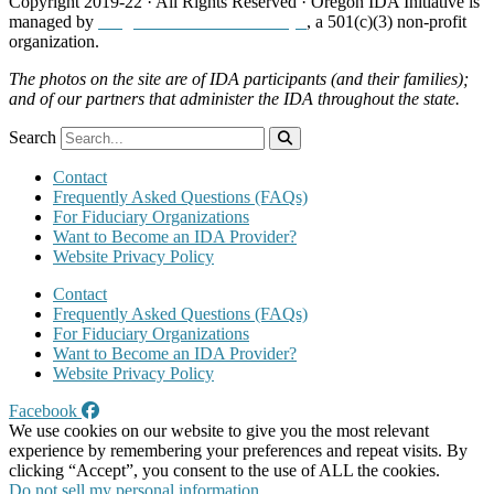
Copyright 2019-22 · All Rights Reserved · Oregon IDA Initiative is
managed by
Neighborhood Partnerships
, a 501(c)(3) non-profit
organization.
The photos on the site are of IDA participants (and their families);
and of our partners that administer the IDA throughout the state.
Search
Contact
Frequently Asked Questions (FAQs)
For Fiduciary Organizations
Want to Become an IDA Provider?
Website Privacy Policy
Contact
Frequently Asked Questions (FAQs)
For Fiduciary Organizations
Want to Become an IDA Provider?
Website Privacy Policy
Facebook
We use cookies on our website to give you the most relevant
experience by remembering your preferences and repeat visits. By
clicking “Accept”, you consent to the use of ALL the cookies.
Do not sell my personal information
.