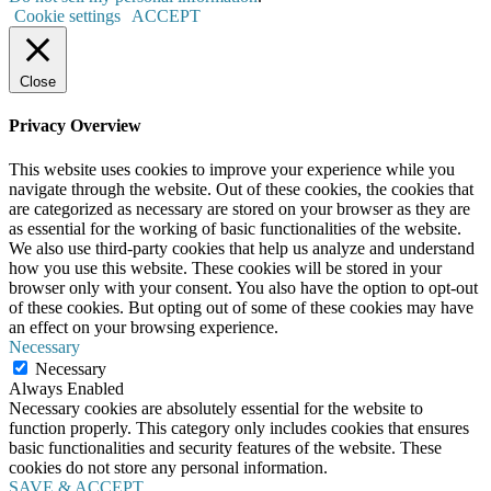
Cookie settings
ACCEPT
Close
Privacy Overview
This website uses cookies to improve your experience while you
navigate through the website. Out of these cookies, the cookies that
are categorized as necessary are stored on your browser as they are
as essential for the working of basic functionalities of the website.
We also use third-party cookies that help us analyze and understand
how you use this website. These cookies will be stored in your
browser only with your consent. You also have the option to opt-out
of these cookies. But opting out of some of these cookies may have
an effect on your browsing experience.
Necessary
Necessary
Always Enabled
Necessary cookies are absolutely essential for the website to
function properly. This category only includes cookies that ensures
basic functionalities and security features of the website. These
cookies do not store any personal information.
SAVE & ACCEPT