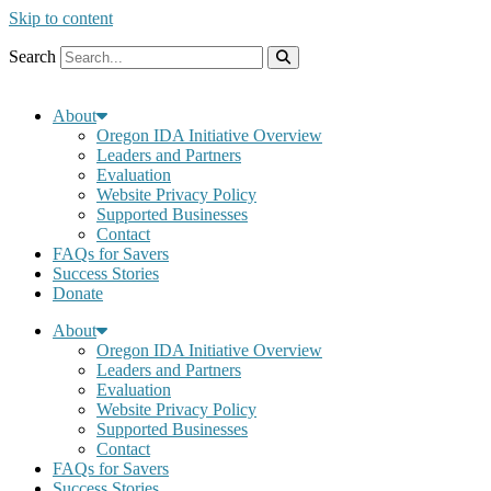
Skip to content
Search
About
Oregon IDA Initiative Overview
Leaders and Partners
Evaluation
Website Privacy Policy
Supported Businesses
Contact
FAQs for Savers
Success Stories
Donate
About
Oregon IDA Initiative Overview
Leaders and Partners
Evaluation
Website Privacy Policy
Supported Businesses
Contact
FAQs for Savers
Success Stories