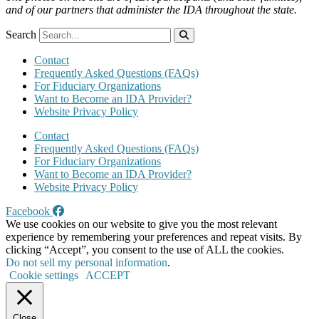
and of our partners that administer the IDA throughout the state.
Search
Contact
Frequently Asked Questions (FAQs)
For Fiduciary Organizations
Want to Become an IDA Provider?
Website Privacy Policy
Contact
Frequently Asked Questions (FAQs)
For Fiduciary Organizations
Want to Become an IDA Provider?
Website Privacy Policy
Facebook
We use cookies on our website to give you the most relevant
experience by remembering your preferences and repeat visits. By
clicking “Accept”, you consent to the use of ALL the cookies.
Do not sell my personal information
.
Cookie settings
ACCEPT
Close