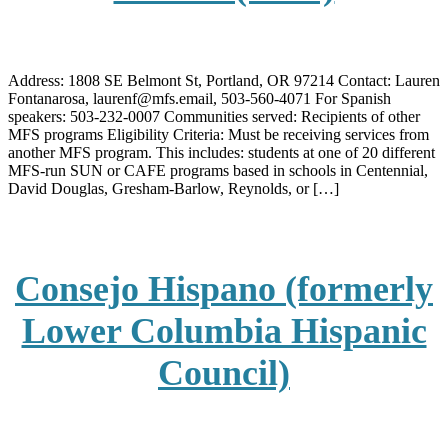
Address: 1808 SE Belmont St, Portland, OR 97214 Contact: Lauren
Fontanarosa, laurenf@mfs.email, 503-560-4071 For Spanish
speakers: 503-232-0007 Communities served: Recipients of other
MFS programs Eligibility Criteria: Must be receiving services from
another MFS program. This includes: students at one of 20 different
MFS-run SUN or CAFE programs based in schools in Centennial,
David Douglas, Gresham-Barlow, Reynolds, or […]
Consejo Hispano (formerly
Lower Columbia Hispanic
Council)