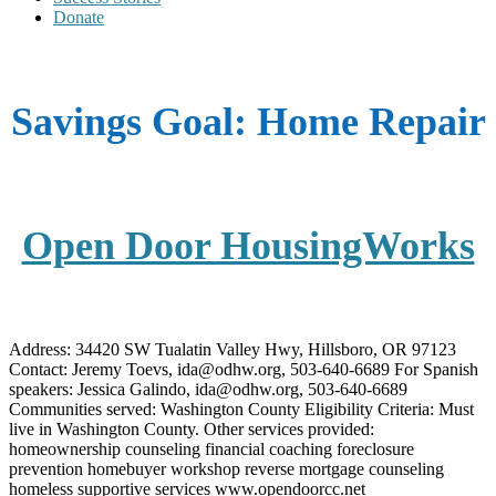
Donate
Savings Goal:
Home Repair
Open Door HousingWorks
Address: 34420 SW Tualatin Valley Hwy, Hillsboro, OR 97123
Contact: Jeremy Toevs, ida@odhw.org, 503-640-6689 For Spanish
speakers: Jessica Galindo, ida@odhw.org, 503-640-6689
Communities served: Washington County Eligibility Criteria: Must
live in Washington County. Other services provided:
homeownership counseling financial coaching foreclosure
prevention homebuyer workshop reverse mortgage counseling
homeless supportive services www.opendoorcc.net