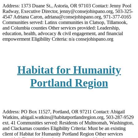
Address: 1373 Duane St., Astoria, OR 97103 Contact: Jenny Pool
Radway, Executive Director, jenny@consejohispano.org, 503-325-
4547 Adriana Caron, adriana@consejohispano.org, 971-377-0165
Communities served: Latinx communities in Clatsop, Tillamook,
and Columbia counties Other services provided: Leadership,
education, health, advocacy & civil engagement, and financial
empowerment Eligibility Criteria: n/a consejohispano.org
Habitat for Humanity
Portland Region
Address: PO Box 11527, Portland, OR 97211 Contact: Abigail
Watkins, abigail.watkins@habitatportlandregion.org, 503-287-9529
ext. 41 Communities served: Residents of Multnomah, Washington,
and Clackamas counties Eligibility Criteria: Must be an existing
client of Habitat for Humanity Portland Region Other services