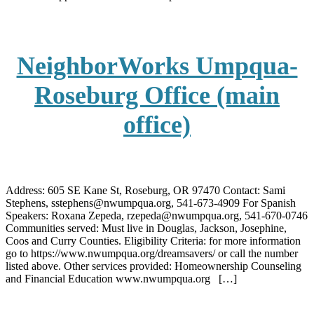
NeighborWorks Umpqua-
Roseburg Office (main
office)
Address: 605 SE Kane St, Roseburg, OR 97470 Contact: Sami
Stephens, sstephens@nwumpqua.org, 541-673-4909 For Spanish
Speakers: Roxana Zepeda, rzepeda@nwumpqua.org, 541-670-0746
Communities served: Must live in Douglas, Jackson, Josephine,
Coos and Curry Counties. Eligibility Criteria: for more information
go to https://www.nwumpqua.org/dreamsavers/ or call the number
listed above. Other services provided: Homeownership Counseling
and Financial Education www.nwumpqua.org […]