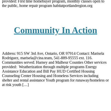
provided: First time homebuyer program, monthly classes open to
the public, home repair program habitatportlandregion.org
Community In Action
Address: 915 SW 3rd Ave, Ontario, OR 97914 Contact: Marisela
Rodriguez, marisela@cina.team, 541-889-95555 ext. 116.
Communities served: Harney and Malheur Counties Other services
provided: Weatherization through multiple programs Energy
Assistance Education and Bill Pay HUD Certified Housing
Counseling Center Housing and Homeless Services including
shelter and rental assistance Youth program for runaway/homeless or
at risk youth […]