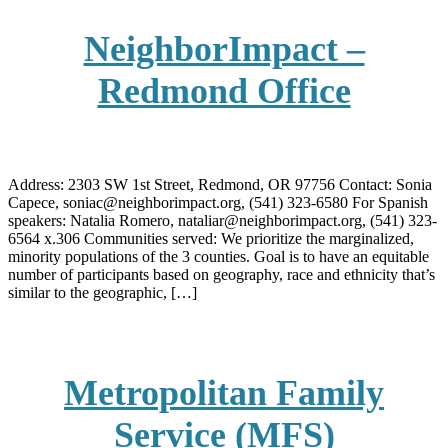
NeighborImpact –
Redmond Office
Address: 2303 SW 1st Street, Redmond, OR 97756 Contact: Sonia
Capece, soniac@neighborimpact.org, (541) 323-6580 For Spanish
speakers: Natalia Romero, nataliar@neighborimpact.org, (541) 323-
6564 x.306 Communities served: We prioritize the marginalized,
minority populations of the 3 counties. Goal is to have an equitable
number of participants based on geography, race and ethnicity that’s
similar to the geographic, […]
Metropolitan Family
Service (MFS)