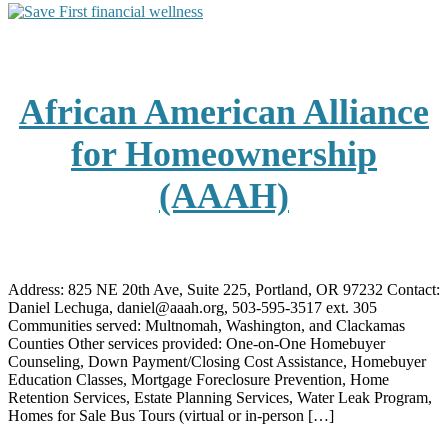
African American Alliance
for Homeownership
(AAAH)
Address: 825 NE 20th Ave, Suite 225, Portland, OR 97232 Contact:
Daniel Lechuga, daniel@aaah.org, 503-595-3517 ext. 305
Communities served: Multnomah, Washington, and Clackamas
Counties Other services provided: One-on-One Homebuyer
Counseling, Down Payment/Closing Cost Assistance, Homebuyer
Education Classes, Mortgage Foreclosure Prevention, Home
Retention Services, Estate Planning Services, Water Leak Program,
Homes for Sale Bus Tours (virtual or in-person […]