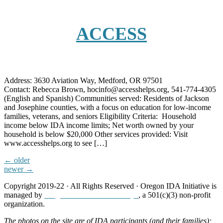
ACCESS
Address: 3630 Aviation Way, Medford, OR 97501
Contact: Rebecca Brown, hocinfo@accesshelps.org, 541-774-4305
(English and Spanish) Communities served: Residents of Jackson
and Josephine counties, with a focus on education for low-income
families, veterans, and seniors Eligibility Criteria: Household
income below IDA income limits; Net worth owned by your
household is below $20,000 Other services provided: Visit
www.accesshelps.org to see […]
←
older
newer
→
Copyright 2019-22 · All Rights Reserved · Oregon IDA Initiative is
managed by
Neighborhood Partnerships
, a 501(c)(3) non-profit
organization.
The photos on the site are of IDA participants (and their families);