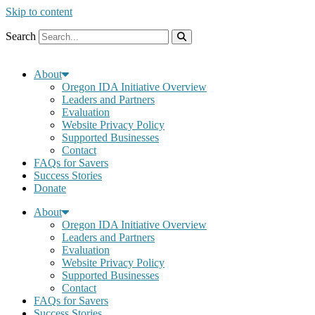
Skip to content
Search
About
Oregon IDA Initiative Overview
Leaders and Partners
Evaluation
Website Privacy Policy
Supported Businesses
Contact
FAQs for Savers
Success Stories
Donate
About
Oregon IDA Initiative Overview
Leaders and Partners
Evaluation
Website Privacy Policy
Supported Businesses
Contact
FAQs for Savers
Success Stories