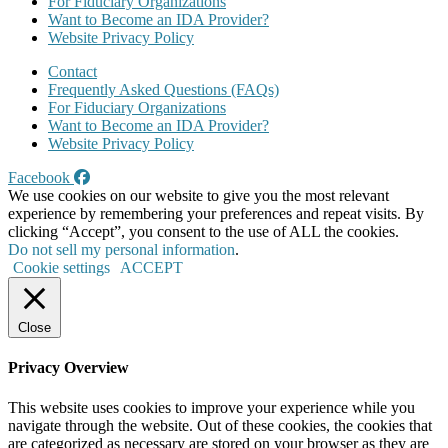
For Fiduciary Organizations
Want to Become an IDA Provider?
Website Privacy Policy
Contact
Frequently Asked Questions (FAQs)
For Fiduciary Organizations
Want to Become an IDA Provider?
Website Privacy Policy
Facebook
We use cookies on our website to give you the most relevant
experience by remembering your preferences and repeat visits. By
clicking “Accept”, you consent to the use of ALL the cookies.
Do not sell my personal information
.
Cookie settings
ACCEPT
Close
Privacy Overview
This website uses cookies to improve your experience while you
navigate through the website. Out of these cookies, the cookies that
are categorized as necessary are stored on your browser as they are