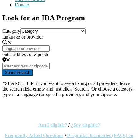
Donate
Look for an IDA Program
Category
language or provider
enter address or zipcode
Search
Search
*SEARCH TIP: if you want to see a listing of all providers, leave
the search field empty and just click ‘Search.’ Or choose a category,
type in a language (or specific provider), and your zipcode.
This search tool will help you locate and contact IDA
Providers throughout Oregon.
Am I eligible?
/
¿Soy elegible?
Frequently Asked Questions
/
Preguntas
frecuentes
(FAQs)
en