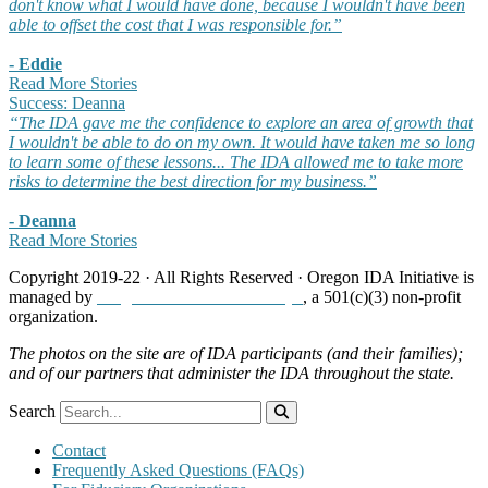
don't know what I would have done, because I wouldn't have been
able to offset the cost that I was responsible for.”
- Eddie
Read More Stories
Success: Deanna​
“The IDA gave me the confidence to explore an area of growth that
I wouldn't be able to do on my own. It would have taken me so long
to learn some of these lessons... The IDA allowed me to take more
risks to determine the best direction for my business.”
- Deanna
Read More Stories
Copyright 2019-22 · All Rights Reserved · Oregon IDA Initiative is
managed by
Neighborhood Partnerships
, a 501(c)(3) non-profit
organization.
The photos on the site are of IDA participants (and their families);
and of our partners that administer the IDA throughout the state.
Search
Contact
Frequently Asked Questions (FAQs)