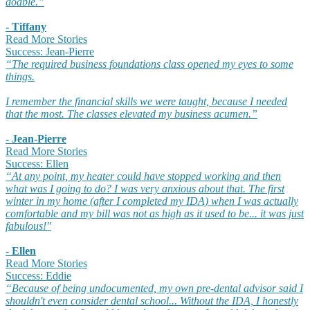
doable.”
- Tiffany
Read More Stories
Success: Jean-Pierre
“The required business foundations class opened my eyes to some
things.
I remember the financial skills we were taught, because I needed
that the most. The classes elevated my business acumen.”
- Jean-Pierre
Read More Stories
Success: Ellen​
“At any point, my heater could have stopped working and then
what was I going to do? I was very anxious about that. The first
winter in my home (after I completed my IDA) when I was actually
comfortable and my bill was not as high as it used to be... it was just
fabulous!"
- Ellen
Read More Stories
Success: Eddie​
“Because of being undocumented, my own pre-dental advisor said I
shouldn't even consider dental school... Without the IDA, I honestly