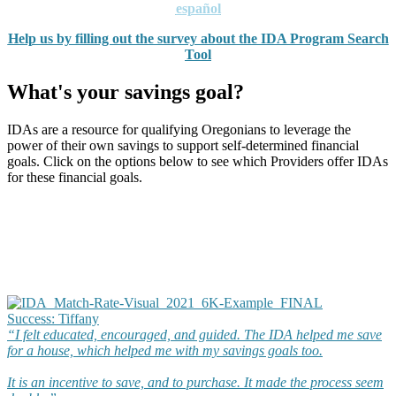
español
Help us by filling out the survey about the IDA Program Search
Tool
What's your savings goal?
IDAs are a resource for qualifying Oregonians to leverage the
power of their own savings to support self-determined financial
goals. Click on the options below to see which Providers offer IDAs
for these financial goals.
Success: Tiffany​
“I felt educated, encouraged, and guided. The IDA helped me save
for a house, which helped me with my savings goals too.
It is an incentive to save, and to purchase. It made the process seem