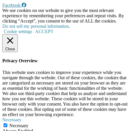
Facebook
We use cookies on our website to give you the most relevant
experience by remembering your preferences and repeat visits. By
clicking “Accept”, you consent to the use of ALL the cookies.
Do not sell my personal information
.
Cookie settings
ACCEPT
Close
Privacy Overview
This website uses cookies to improve your experience while you
navigate through the website. Out of these cookies, the cookies that
are categorized as necessary are stored on your browser as they are
as essential for the working of basic functionalities of the website.
We also use third-party cookies that help us analyze and understand
how you use this website. These cookies will be stored in your
browser only with your consent. You also have the option to opt-out
of these cookies. But opting out of some of these cookies may have
an effect on your browsing experience.
Necessary
Necessary
Always Enabled