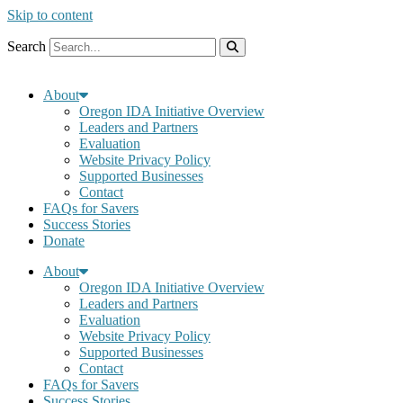
Skip to content
Search
About
Oregon IDA Initiative Overview
Leaders and Partners
Evaluation
Website Privacy Policy
Supported Businesses
Contact
FAQs for Savers
Success Stories
Donate
About
Oregon IDA Initiative Overview
Leaders and Partners
Evaluation
Website Privacy Policy
Supported Businesses
Contact
FAQs for Savers
Success Stories