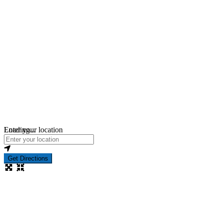
Loading...
Enter your location
Get Directions