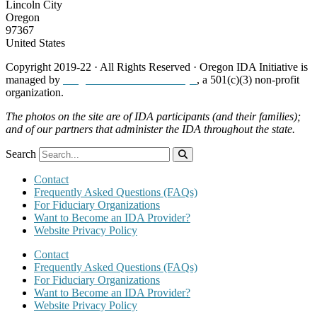
Lincoln City
Oregon
97367
United States
Copyright 2019-22 · All Rights Reserved · Oregon IDA Initiative is
managed by
Neighborhood Partnerships
, a 501(c)(3) non-profit
organization.
The photos on the site are of IDA participants (and their families);
and of our partners that administer the IDA throughout the state.
Search
Contact
Frequently Asked Questions (FAQs)
For Fiduciary Organizations
Want to Become an IDA Provider?
Website Privacy Policy
Contact
Frequently Asked Questions (FAQs)
For Fiduciary Organizations
Want to Become an IDA Provider?
Website Privacy Policy