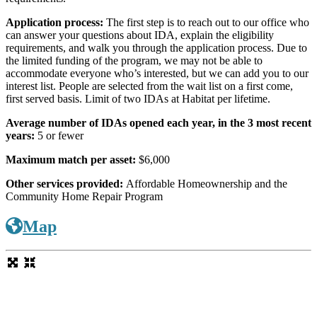
Application process:
The first step is to reach out to our office who
can answer your questions about IDA, explain the eligibility
requirements, and walk you through the application process. Due to
the limited funding of the program, we may not be able to
accommodate everyone who’s interested, but we can add you to our
interest list. People are selected from the wait list on a first come,
first served basis. Limit of two IDAs at Habitat per lifetime.
Average number of IDAs opened each year, in the 3 most recent
years:
5 or fewer
Maximum match per asset:
$6,000
Other services provided:
Affordable Homeownership and the
Community Home Repair Program
Map