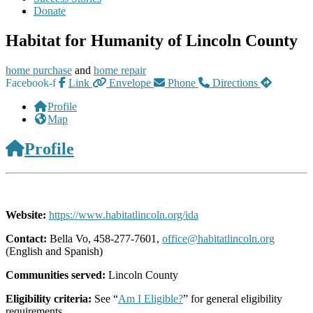
Donate
Habitat for Humanity of Lincoln County
home purchase
and
home repair
Facebook-f
Link
Envelope
Phone
Directions
Profile
Map
Profile
Website:
https://www.habitatlincoln.org/ida
Contact:
Bella Vo, 458-277-7601,
office@habitatlincoln.org
(English and Spanish)
Communities served:
Lincoln County
Eligibility criteria:
See “
Am I Eligible?
” for general eligibility
requirements.