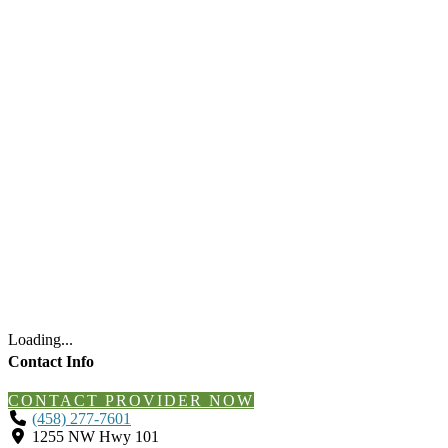
Loading...
Contact Info
CONTACT PROVIDER NOW
(458) 277-7601
1255 NW Hwy 101