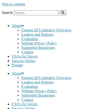
Skip to content
Search
About
Oregon IDA Initiative Overview
Leaders and Partners
Evaluation
Website Privacy Policy
Supported Businesses
Contact
FAQs for Savers
Success Stories
Donate
About
Oregon IDA Initiative Overview
Leaders and Partners
Evaluation
Website Privacy Policy
Supported Businesses
Contact
FAQs for Savers
Success Stories