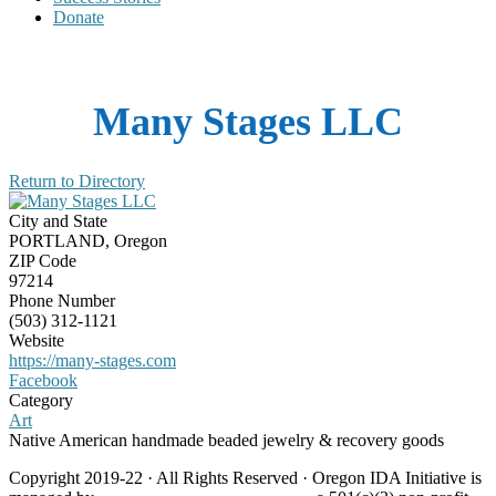
Donate
Many Stages LLC
Return to Directory
City and State
PORTLAND, Oregon
ZIP Code
97214
Phone Number
(503) 312-1121
Website
https://many-stages.com
Facebook
Category
Art
Native American handmade beaded jewelry & recovery goods
Copyright 2019-22 · All Rights Reserved · Oregon IDA Initiative is