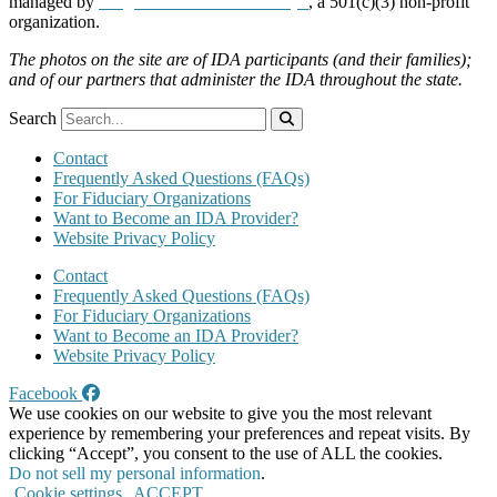
managed by
Neighborhood Partnerships
, a 501(c)(3) non-profit
organization.
The photos on the site are of IDA participants (and their families);
and of our partners that administer the IDA throughout the state.
Search
Contact
Frequently Asked Questions (FAQs)
For Fiduciary Organizations
Want to Become an IDA Provider?
Website Privacy Policy
Contact
Frequently Asked Questions (FAQs)
For Fiduciary Organizations
Want to Become an IDA Provider?
Website Privacy Policy
Facebook
We use cookies on our website to give you the most relevant
experience by remembering your preferences and repeat visits. By
clicking “Accept”, you consent to the use of ALL the cookies.
Do not sell my personal information
.
Cookie settings
ACCEPT