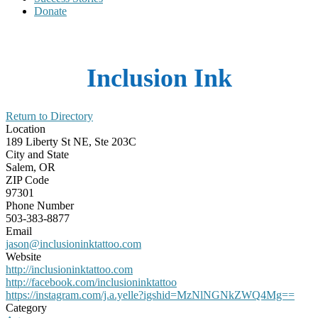
Donate
Inclusion Ink
Return to Directory
Location
189 Liberty St NE, Ste 203C
City and State
Salem, OR
ZIP Code
97301
Phone Number
503-383-8877
Email
jason@inclusioninktattoo.com
Website
http://inclusioninktattoo.com
http://facebook.com/inclusioninktattoo
https://instagram.com/j.a.yelle?igshid=MzNlNGNkZWQ4Mg==
Category