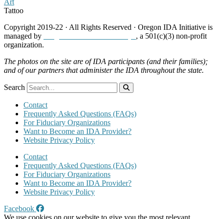
Art
Tattoo
Copyright 2019-22 · All Rights Reserved · Oregon IDA Initiative is
managed by
Neighborhood Partnerships
, a 501(c)(3) non-profit
organization.
The photos on the site are of IDA participants (and their families);
and of our partners that administer the IDA throughout the state.
Search
Contact
Frequently Asked Questions (FAQs)
For Fiduciary Organizations
Want to Become an IDA Provider?
Website Privacy Policy
Contact
Frequently Asked Questions (FAQs)
For Fiduciary Organizations
Want to Become an IDA Provider?
Website Privacy Policy
Facebook
We use cookies on our website to give you the most relevant