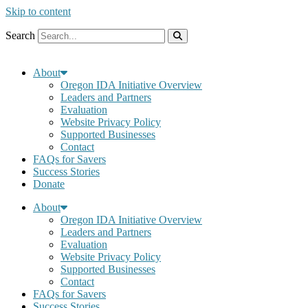
Skip to content
Search
About
Oregon IDA Initiative Overview
Leaders and Partners
Evaluation
Website Privacy Policy
Supported Businesses
Contact
FAQs for Savers
Success Stories
Donate
About
Oregon IDA Initiative Overview
Leaders and Partners
Evaluation
Website Privacy Policy
Supported Businesses
Contact
FAQs for Savers
Success Stories