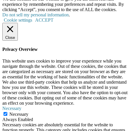
experience by remembering your preferences and repeat visits. By
clicking “Accept”, you consent to the use of ALL the cookies.
Do not sell my personal information
.
Cookie settings
ACCEPT
Close
Privacy Overview
This website uses cookies to improve your experience while you
navigate through the website. Out of these cookies, the cookies that
are categorized as necessary are stored on your browser as they are
as essential for the working of basic functionalities of the website.
We also use third-party cookies that help us analyze and understand
how you use this website. These cookies will be stored in your
browser only with your consent. You also have the option to opt-out
of these cookies. But opting out of some of these cookies may have
an effect on your browsing experience.
Necessary
Necessary
Always Enabled
Necessary cookies are absolutely essential for the website to
function properly. This category only includes cookies that ensures