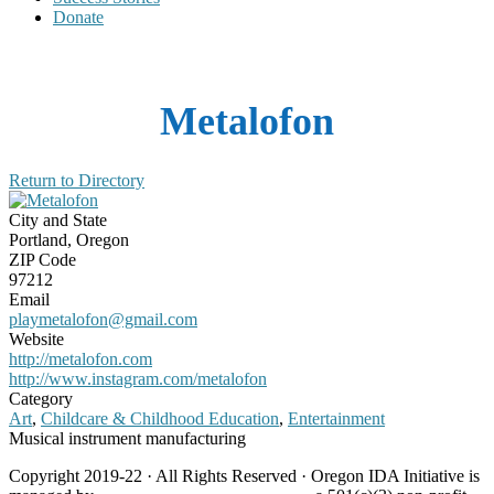
Donate
Metalofon
Return to Directory
City and State
Portland, Oregon
ZIP Code
97212
Email
playmetalofon@gmail.com
Website
http://metalofon.com
http://www.instagram.com/metalofon
Category
Art
,
Childcare & Childhood Education
,
Entertainment
Musical instrument manufacturing
Copyright 2019-22 · All Rights Reserved · Oregon IDA Initiative is