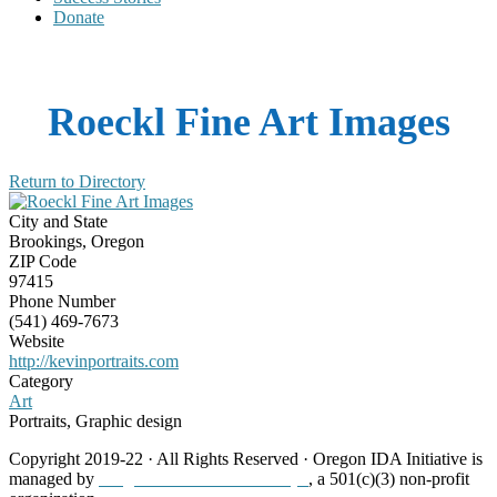
Donate
Roeckl Fine Art Images
Return to Directory
City and State
Brookings, Oregon
ZIP Code
97415
Phone Number
(541) 469-7673
Website
http://kevinportraits.com
Category
Art
Portraits, Graphic design
Copyright 2019-22 · All Rights Reserved · Oregon IDA Initiative is
managed by
Neighborhood Partnerships
, a 501(c)(3) non-profit