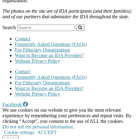
organization.
The photos on the site are of IDA participants (and their families);
and of our partners that administer the IDA throughout the state.
Search
Contact
Frequently Asked Questions (FAQs)
For Fiduciary Organizations
Want to Become an IDA Provider?
Website Privacy Policy
Contact
Frequently Asked Questions (FAQs)
For Fiduciary Organizations
Want to Become an IDA Provider?
Website Privacy Policy
Facebook
We use cookies on our website to give you the most relevant
experience by remembering your preferences and repeat visits. By
clicking “Accept”, you consent to the use of ALL the cookies.
Do not sell my personal information
.
Cookie settings
ACCEPT