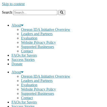
Skip to content
Search
About
Oregon IDA Initiative Overview
Leaders and Partners
Evaluation
Website Privacy Policy
Supported Businesses
Contact
FAQs for Savers
Success Stories
Donate
About
Oregon IDA Initiative Overview
Leaders and Partners
Evaluation
Website Privacy Policy
Supported Businesses
Contact
FAQs for Savers
Success Stories