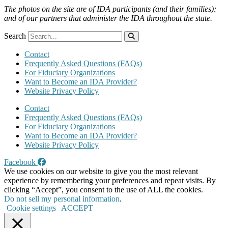
The photos on the site are of IDA participants (and their families);
and of our partners that administer the IDA throughout the state.
Search
Contact
Frequently Asked Questions (FAQs)
For Fiduciary Organizations
Want to Become an IDA Provider?
Website Privacy Policy
Contact
Frequently Asked Questions (FAQs)
For Fiduciary Organizations
Want to Become an IDA Provider?
Website Privacy Policy
Facebook
We use cookies on our website to give you the most relevant
experience by remembering your preferences and repeat visits. By
clicking “Accept”, you consent to the use of ALL the cookies.
Do not sell my personal information
.
Cookie settings
ACCEPT