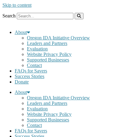
Skip to content
Search
About
Oregon IDA Initiative Overview
Leaders and Partners
Evaluation
Website Privacy Policy
Supported Businesses
Contact
FAQs for Savers
Success Stories
Donate
About
Oregon IDA Initiative Overview
Leaders and Partners
Evaluation
Website Privacy Policy
Supported Businesses
Contact
FAQs for Savers
Success Stories