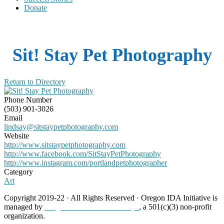
Donate
Sit! Stay Pet Photography
Return to Directory
Phone Number
(503) 901-3026
Email
lindsay@sitstaypetphotography.com
Website
http://www.sitstaypetphotography.com
http://www.facebook.com/SitStayPetPhotography
http://www.instagram.com/portlandpetphotographer
Category
Art
Copyright 2019-22 · All Rights Reserved · Oregon IDA Initiative is
managed by
Neighborhood Partnerships
, a 501(c)(3) non-profit
organization.