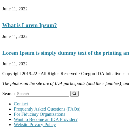
June 11, 2022
What is Lorem Ipsum?
June 11, 2022
Lorem Ipsum is simply dummy text of the printing and
June 11, 2022
Copyright 2019-22 · All Rights Reserved · Oregon IDA Initiative is
The photos on the site are of IDA participants (and their families); an
Search
Contact
Frequently Asked Questions (FAQs)
For Fiduciary Organizations
Want to Become an IDA Provider?
Website Privacy Policy