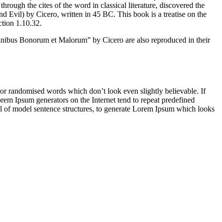
ugh the cites of the word in classical literature, discovered the
vil) by Cicero, written in 45 BC. This book is a treatise on the
ction 1.10.32.
inibus Bonorum et Malorum” by Cicero are also reproduced in their
 or randomised words which don’t look even slightly believable. If
orem Ipsum generators on the Internet tend to repeat predefined
ful of model sentence structures, to generate Lorem Ipsum which looks