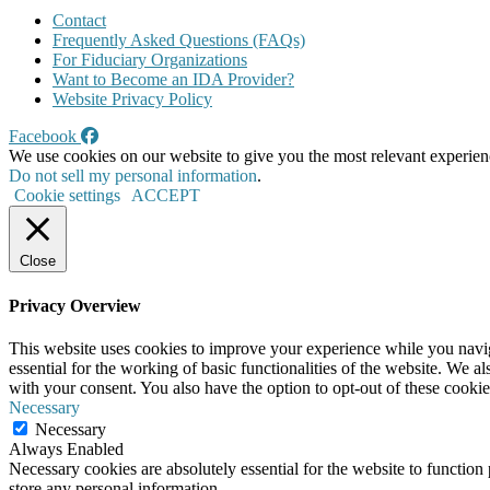
Contact
Frequently Asked Questions (FAQs)
For Fiduciary Organizations
Want to Become an IDA Provider?
Website Privacy Policy
Facebook
We use cookies on our website to give you the most relevant experien
Do not sell my personal information
.
Cookie settings
ACCEPT
Close
Privacy Overview
This website uses cookies to improve your experience while you naviga
essential for the working of basic functionalities of the website. We 
with your consent. You also have the option to opt-out of these cooki
Necessary
Necessary
Always Enabled
Necessary cookies are absolutely essential for the website to function 
store any personal information.