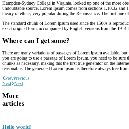
Hampden-Sydney College in Virginia, looked up one of the more obscur
undoubtable source. Lorem Ipsum comes from sections 1.10.32 and 1.
theory of ethics, very popular during the Renaissance. The first line 
The standard chunk of Lorem Ipsum used since the 1500s is reproduce
exact original form, accompanied by English versions from the 1914 
Where can I get some?
There are many variations of passages of Lorem Ipsum available, but t
you are going to use a passage of Lorem Ipsum, you need to be sure th
chunks as necessary, making this the first true generator on the Inte
reasonable. The generated Lorem Ipsum is therefore always free from r
Prev
Previous
Next
Next
More
articles
Hello world!