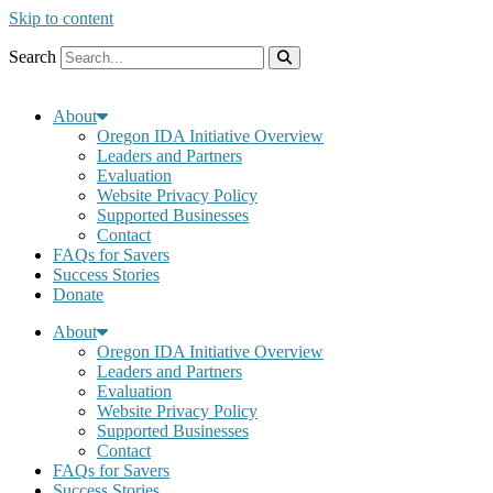
Skip to content
Search
About
Oregon IDA Initiative Overview
Leaders and Partners
Evaluation
Website Privacy Policy
Supported Businesses
Contact
FAQs for Savers
Success Stories
Donate
About
Oregon IDA Initiative Overview
Leaders and Partners
Evaluation
Website Privacy Policy
Supported Businesses
Contact
FAQs for Savers
Success Stories