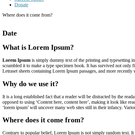
Donate
Where does it come from?
Date
What is Lorem Ipsum?
Lorem Ipsum
is simply dummy text of the printing and typesetting 
scrambled it to make a type specimen book. It has survived not only fiv
Letraset sheets containing Lorem Ipsum passages, and more recently 
Why do we use it?
It is a long established fact that a reader will be distracted by the rea
opposed to using ‘Content here, content here’, making it look like r
‘lorem ipsum’ will uncover many web sites still in their infancy. Var
Where does it come from?
Contrary to popular belief, Lorem Ipsum is not simply random text. It 