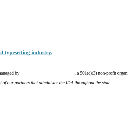
 typesetting industry.
 managed by
Neighborhood Partnerships
, a 501(c)(3) non-profit organ
d of our partners that administer the IDA throughout the state.