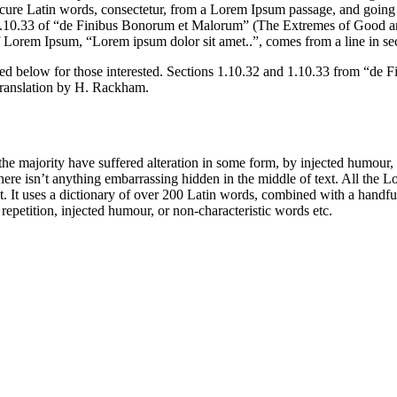
e Latin words, consectetur, from a Lorem Ipsum passage, and going thro
10.33 of “de Finibus Bonorum et Malorum” (The Extremes of Good and E
of Lorem Ipsum, “Lorem ipsum dolor sit amet..”, comes from a line in se
d below for those interested. Sections 1.10.32 and 1.10.33 from “de F
translation by H. Rackham.
he majority have suffered alteration in some form, by injected humour,
ere isn’t anything embarrassing hidden in the middle of text. All the L
rnet. It uses a dictionary of over 200 Latin words, combined with a hand
epetition, injected humour, or non-characteristic words etc.