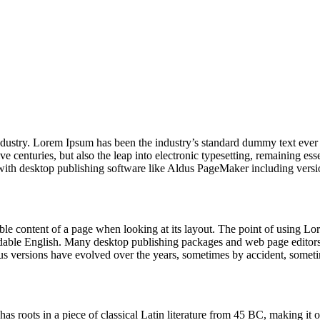
industry. Lorem Ipsum has been the industry’s standard dummy text ever
e centuries, but also the leap into electronic typesetting, remaining es
with desktop publishing software like Aldus PageMaker including vers
dable content of a page when looking at its layout. The point of using Lor
eadable English. Many desktop publishing packages and web page editors
ious versions have evolved over the years, sometimes by accident, somet
has roots in a piece of classical Latin literature from 45 BC, making it