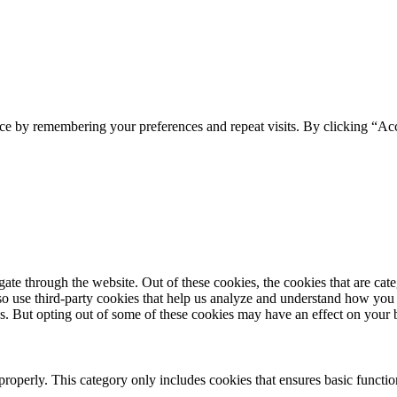
ce by remembering your preferences and repeat visits. By clicking “Acc
te through the website. Out of these cookies, the cookies that are cate
also use third-party cookies that help us analyze and understand how you
es. But opting out of some of these cookies may have an effect on your
properly. This category only includes cookies that ensures basic functio