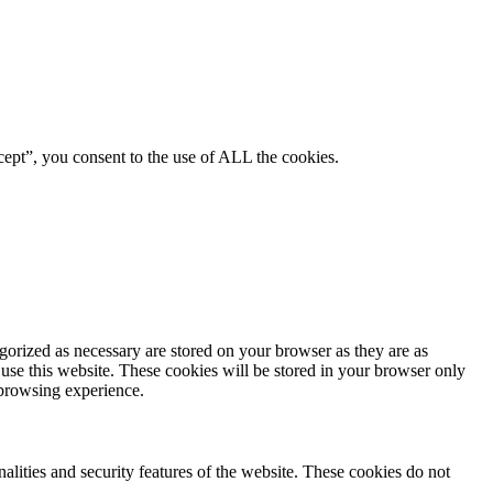
ept”, you consent to the use of ALL the cookies.
gorized as necessary are stored on your browser as they are as
 use this website. These cookies will be stored in your browser only
 browsing experience.
nalities and security features of the website. These cookies do not