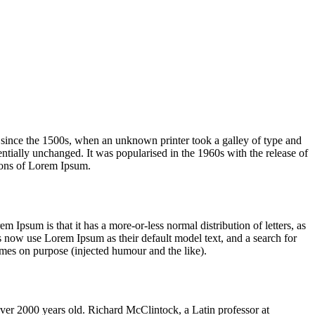
 since the 1500s, when an unknown printer took a galley of type and
sentially unchanged. It was popularised in the 1960s with the release of
ions of Lorem Ipsum.
em Ipsum is that it has a more-or-less normal distribution of letters, as
 now use Lorem Ipsum as their default model text, and a search for
imes on purpose (injected humour and the like).
 over 2000 years old. Richard McClintock, a Latin professor at