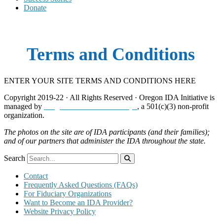
Donate
Terms and Conditions
ENTER YOUR SITE TERMS AND CONDITIONS HERE
Copyright 2019-22 · All Rights Reserved · Oregon IDA Initiative is
managed by
Neighborhood Partnerships
, a 501(c)(3) non-profit
organization.
The photos on the site are of IDA participants (and their families);
and of our partners that administer the IDA throughout the state.
Search
Contact
Frequently Asked Questions (FAQs)
For Fiduciary Organizations
Want to Become an IDA Provider?
Website Privacy Policy