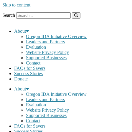
Skip to content
Search
About
Oregon IDA Initiative Overview
Leaders and Partners
Evaluation
Website Privacy Policy
Supported Businesses
Contact
FAQs for Savers
Success Stories
Donate
About
Oregon IDA Initiative Overview
Leaders and Partners
Evaluation
Website Privacy Policy
Supported Businesses
Contact
FAQs for Savers
Success Stories