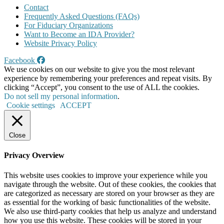
Contact
Frequently Asked Questions (FAQs)
For Fiduciary Organizations
Want to Become an IDA Provider?
Website Privacy Policy
Facebook
We use cookies on our website to give you the most relevant
experience by remembering your preferences and repeat visits. By
clicking “Accept”, you consent to the use of ALL the cookies.
Do not sell my personal information
.
Cookie settings
ACCEPT
Close
Privacy Overview
This website uses cookies to improve your experience while you
navigate through the website. Out of these cookies, the cookies that
are categorized as necessary are stored on your browser as they are
as essential for the working of basic functionalities of the website.
We also use third-party cookies that help us analyze and understand
how you use this website. These cookies will be stored in your