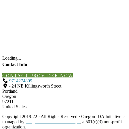
Loading...
Contact Info
CONTACT PROVIDER NOW
9714274809
424 NE Killingsworth Street
Portland
Oregon
97211
United States
Copyright 2019-22 · All Rights Reserved · Oregon IDA Initiative is
managed by
Neighborhood Partnerships
, a 501(c)(3) non-profit
organization.