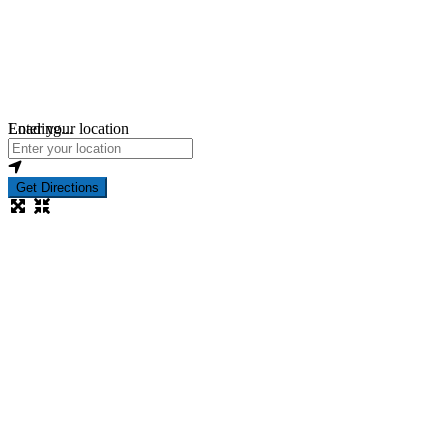
Loading...
Enter your location
Get Directions