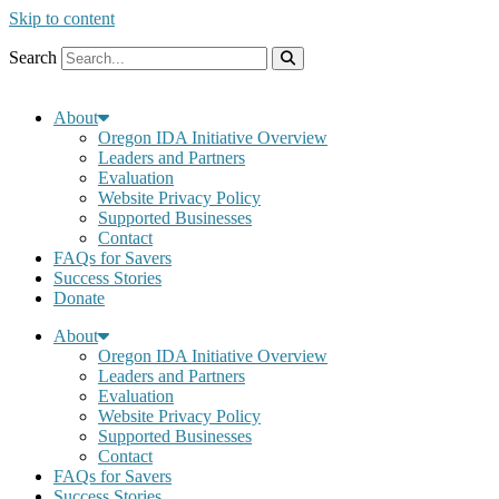
Skip to content
Search
About
Oregon IDA Initiative Overview
Leaders and Partners
Evaluation
Website Privacy Policy
Supported Businesses
Contact
FAQs for Savers
Success Stories
Donate
About
Oregon IDA Initiative Overview
Leaders and Partners
Evaluation
Website Privacy Policy
Supported Businesses
Contact
FAQs for Savers
Success Stories