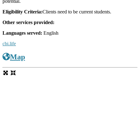
potential.
Eligibility Criteria:
Clients need to be current students.
Other services provided:
Languages served:
English
cbi.life
Map