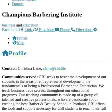
Donate
Champions Barbering Institute
business
and
education
Facebook-f
Link
Envelope
Phone
Directions
Profile
Map
Profile
Contact:
Christina Lane,
clane@cbi.life
Communities served:
CBI seeks to foster the development of our
students in the areas of entrepreneurial development, the
fundamentals of being a Professional Barber and Esthetician. We
teach business trade secrets, throughout our educational
programs. Our teaching community is made up of a group of
talented and creative professionals, who are passionate about
creating the best Barber & Beauty School in Portland. CBI offers
the tools and support necessary for CBI students to reach their full