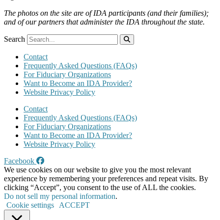
The photos on the site are of IDA participants (and their families);
and of our partners that administer the IDA throughout the state.
Search
Contact
Frequently Asked Questions (FAQs)
For Fiduciary Organizations
Want to Become an IDA Provider?
Website Privacy Policy
Contact
Frequently Asked Questions (FAQs)
For Fiduciary Organizations
Want to Become an IDA Provider?
Website Privacy Policy
Facebook
We use cookies on our website to give you the most relevant
experience by remembering your preferences and repeat visits. By
clicking “Accept”, you consent to the use of ALL the cookies.
Do not sell my personal information
.
Cookie settings
ACCEPT