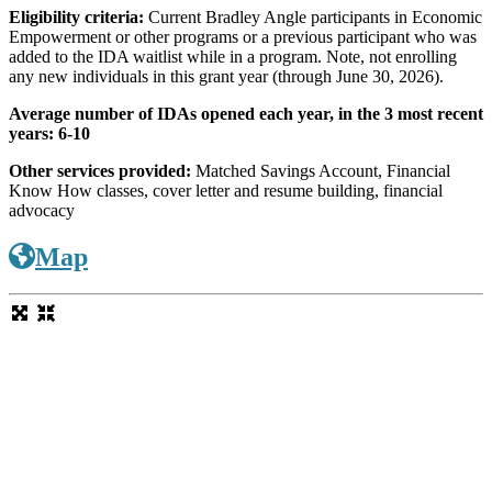
Eligibility criteria:
Current Bradley Angle participants in Economic
Empowerment or other programs or a previous participant who was
added to the IDA waitlist while in a program. Note, not enrolling
any new individuals in this grant year (through June 30, 2026).
Average number of IDAs opened each year, in the 3 most recent
years: 6-10
Other services provided:
Matched Savings Account, Financial
Know How classes, cover letter and resume building, financial
advocacy
Map