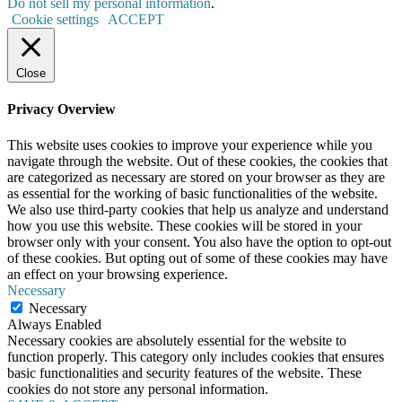
Do not sell my personal information
.
Cookie settings
ACCEPT
Close
Privacy Overview
This website uses cookies to improve your experience while you
navigate through the website. Out of these cookies, the cookies that
are categorized as necessary are stored on your browser as they are
as essential for the working of basic functionalities of the website.
We also use third-party cookies that help us analyze and understand
how you use this website. These cookies will be stored in your
browser only with your consent. You also have the option to opt-out
of these cookies. But opting out of some of these cookies may have
an effect on your browsing experience.
Necessary
Necessary
Always Enabled
Necessary cookies are absolutely essential for the website to
function properly. This category only includes cookies that ensures
basic functionalities and security features of the website. These
cookies do not store any personal information.