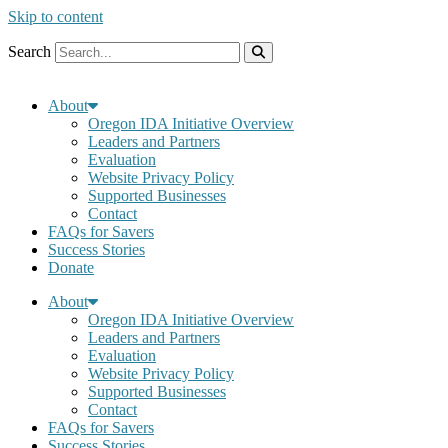
Skip to content
Search
About
Oregon IDA Initiative Overview
Leaders and Partners
Evaluation
Website Privacy Policy
Supported Businesses
Contact
FAQs for Savers
Success Stories
Donate
About
Oregon IDA Initiative Overview
Leaders and Partners
Evaluation
Website Privacy Policy
Supported Businesses
Contact
FAQs for Savers
Success Stories