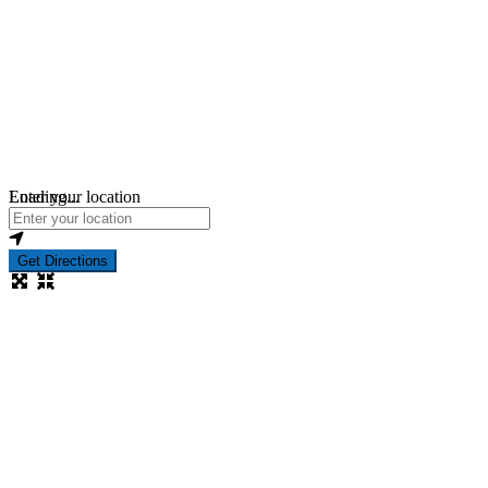
Loading...
Enter your location
Get Directions