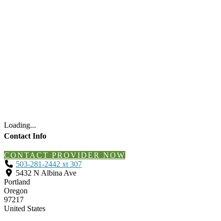
Loading...
Contact Info
CONTACT PROVIDER NOW
503-281-2442 xt 307
5432 N Albina Ave
Portland
Oregon
97217
United States