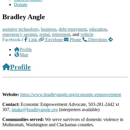
Donate
Bradley Angle
assistive technology
,
business
,
debt repayment
,
education
,
emergency savings
,
rental
,
retirement
, and
vehicle
Facebook-f
Link
Envelope
Phone
Directions
Profile
Map
Profile
Website:
https://www.bradleyangle.org/economic-empowerment
Contact:
Economic Empowerment Advocate, 503-281-2442 xt
307,
intake@bradleyangle.org
(interpreters available)
Communities served:
We serve survivors of domestic violence in
Multnomah, Washington and Clackamas counties.