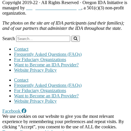
Copyright 2019-22 · All Rights Reserved · Oregon IDA Initiative is
managed by
Neighborhood Partnerships
, a 501(c)(3) non-profit
organization.
The photos on the site are of IDA participants (and their families);
and of our partners that administer the IDA throughout the state.
Search
Contact
Frequently Asked Questions (FAQs)
For Fiduciary Organizations
Want to Become an IDA Provider?
Website Privacy Policy
Contact
Frequently Asked Questions (FAQs)
For Fiduciary Organizations
Want to Become an IDA Provider?
Website Privacy Policy
Facebook
We use cookies on our website to give you the most relevant
experience by remembering your preferences and repeat visits. By
clicking “Accept”, you consent to the use of ALL the cookies.