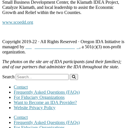
Small Business Development Center, the Klamath IDEA Project,
Catalyze Klamath, and local leadership to assist the Economic
Growth and Relief within the two Counties.
www.scoedd.org
Copyright 2019-22 · All Rights Reserved · Oregon IDA Initiative is
managed by
Neighborhood Partnerships
, a 501(c)(3) non-profit
organization.
The photos on the site are of IDA participants (and their families);
and of our partners that administer the IDA throughout the state.
Search
Contact
Frequently Asked Questions (FAQs)
For Fiduciary Organizations
Want to Become an IDA Provider?
Website Privacy Policy
Contact
Frequently Asked Questions (FAQs)
For Fiduciary Organizations