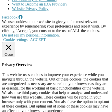
Want to Become an IDA Provider?
Website Privacy Policy
Facebook
We use cookies on our website to give you the most relevant
experience by remembering your preferences and repeat visits. By
clicking “Accept”, you consent to the use of ALL the cookies.
Do not sell my personal information
.
Cookie settings
ACCEPT
Close
Privacy Overview
This website uses cookies to improve your experience while you
navigate through the website. Out of these cookies, the cookies that
are categorized as necessary are stored on your browser as they are
as essential for the working of basic functionalities of the website.
We also use third-party cookies that help us analyze and understand
how you use this website. These cookies will be stored in your
browser only with your consent. You also have the option to opt-out
of these cookies. But opting out of some of these cookies may have
an effect on your browsing experience.