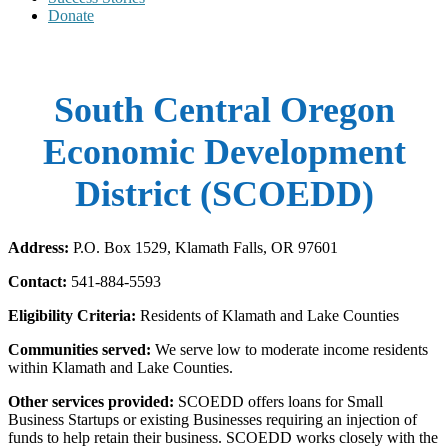
Donate
South Central Oregon
Economic Development
District (SCOEDD)
Address:
P.O. Box 1529, Klamath Falls, OR 97601
Contact:
541-884-5593
Eligibility Criteria:
Residents of Klamath and Lake Counties
Communities served:
We serve low to moderate income residents
within Klamath and Lake Counties.
Other services provided:
SCOEDD offers loans for Small
Business Startups or existing Businesses requiring an injection of
funds to help retain their business. SCOEDD works closely with the