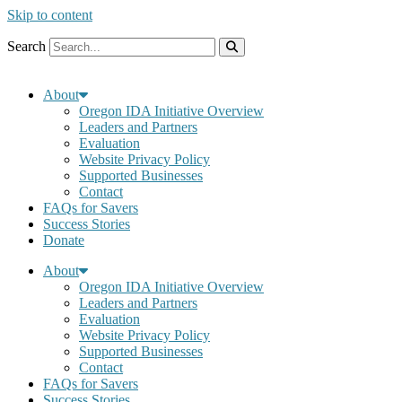
Skip to content
Search
About
Oregon IDA Initiative Overview
Leaders and Partners
Evaluation
Website Privacy Policy
Supported Businesses
Contact
FAQs for Savers
Success Stories
Donate
About
Oregon IDA Initiative Overview
Leaders and Partners
Evaluation
Website Privacy Policy
Supported Businesses
Contact
FAQs for Savers
Success Stories