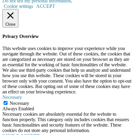
Do not sell my personal information
.
Cookie settings
ACCEPT
Close
Privacy Overview
This website uses cookies to improve your experience while you
navigate through the website. Out of these cookies, the cookies that
are categorized as necessary are stored on your browser as they are
as essential for the working of basic functionalities of the website.
We also use third-party cookies that help us analyze and understand
how you use this website. These cookies will be stored in your
browser only with your consent. You also have the option to opt-out
of these cookies. But opting out of some of these cookies may have
an effect on your browsing experience.
Necessary
Necessary
Always Enabled
Necessary cookies are absolutely essential for the website to
function properly. This category only includes cookies that ensures
basic functionalities and security features of the website. These
cookies do not store any personal information.