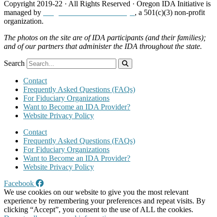
Copyright 2019-22 · All Rights Reserved · Oregon IDA Initiative is
managed by
Neighborhood Partnerships
, a 501(c)(3) non-profit
organization.
The photos on the site are of IDA participants (and their families);
and of our partners that administer the IDA throughout the state.
Search
Contact
Frequently Asked Questions (FAQs)
For Fiduciary Organizations
Want to Become an IDA Provider?
Website Privacy Policy
Contact
Frequently Asked Questions (FAQs)
For Fiduciary Organizations
Want to Become an IDA Provider?
Website Privacy Policy
Facebook
We use cookies on our website to give you the most relevant
experience by remembering your preferences and repeat visits. By
clicking “Accept”, you consent to the use of ALL the cookies.