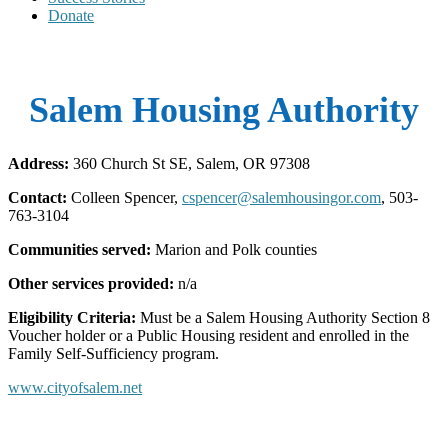
Donate
Salem Housing Authority
Address:
360 Church St SE, Salem, OR 97308
Contact:
Colleen Spencer,
cspencer@salemhousingor.com
, 503-
763-3104
Communities served:
Marion and Polk counties
Other services provided:
n/a
Eligibility Criteria:
Must be a Salem Housing Authority Section 8
Voucher holder or a Public Housing resident and enrolled in the
Family Self-Sufficiency program.
www.cityofsalem.net