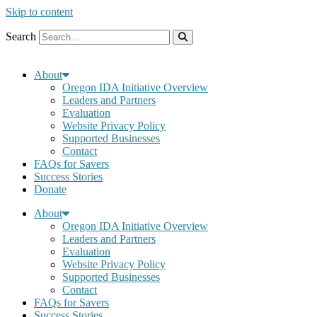
Skip to content
Search
About
Oregon IDA Initiative Overview
Leaders and Partners
Evaluation
Website Privacy Policy
Supported Businesses
Contact
FAQs for Savers
Success Stories
Donate
About
Oregon IDA Initiative Overview
Leaders and Partners
Evaluation
Website Privacy Policy
Supported Businesses
Contact
FAQs for Savers
Success Stories