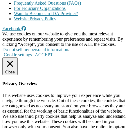
Frequently Asked Questions (FAQs)
For Fiduciary Organizations
Want to Become an IDA Provider?
Website Privacy Policy
Facebook
We use cookies on our website to give you the most relevant
experience by remembering your preferences and repeat visits. By
clicking “Accept”, you consent to the use of ALL the cookies.
Do not sell my personal information
.
Cookie settings
ACCEPT
Close
Privacy Overview
This website uses cookies to improve your experience while you
navigate through the website. Out of these cookies, the cookies that
are categorized as necessary are stored on your browser as they are
as essential for the working of basic functionalities of the website.
We also use third-party cookies that help us analyze and understand
how you use this website. These cookies will be stored in your
browser only with your consent. You also have the option to opt-out