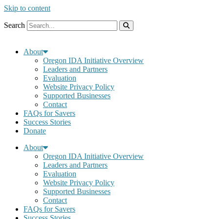
Skip to content
Search
About
Oregon IDA Initiative Overview
Leaders and Partners
Evaluation
Website Privacy Policy
Supported Businesses
Contact
FAQs for Savers
Success Stories
Donate
About
Oregon IDA Initiative Overview
Leaders and Partners
Evaluation
Website Privacy Policy
Supported Businesses
Contact
FAQs for Savers
Success Stories