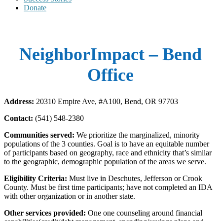
Donate
NeighborImpact – Bend
Office
Address:
20310 Empire Ave, #A100, Bend, OR 97703
Contact:
(541) 548-2380
Communities served:
We prioritize the marginalized, minority
populations of the 3 counties. Goal is to have an equitable number
of participants based on geography, race and ethnicity that’s similar
to the geographic, demographic population of the areas we serve.
Eligibility Criteria:
Must live in Deschutes, Jefferson or Crook
County. Must be first time participants; have not completed an IDA
with other organization or in another state.
Other services provided:
One one counseling around financial