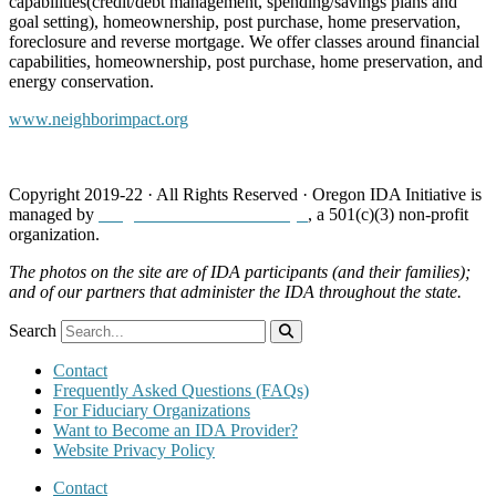
capabilities(credit/debt management, spending/savings plans and
goal setting), homeownership, post purchase, home preservation,
foreclosure and reverse mortgage. We offer classes around financial
capabilities, homeownership, post purchase, home preservation, and
energy conservation.
www.neighborimpact.org
Copyright 2019-22 · All Rights Reserved · Oregon IDA Initiative is
managed by
Neighborhood Partnerships
, a 501(c)(3) non-profit
organization.
The photos on the site are of IDA participants (and their families);
and of our partners that administer the IDA throughout the state.
Search
Contact
Frequently Asked Questions (FAQs)
For Fiduciary Organizations
Want to Become an IDA Provider?
Website Privacy Policy
Contact