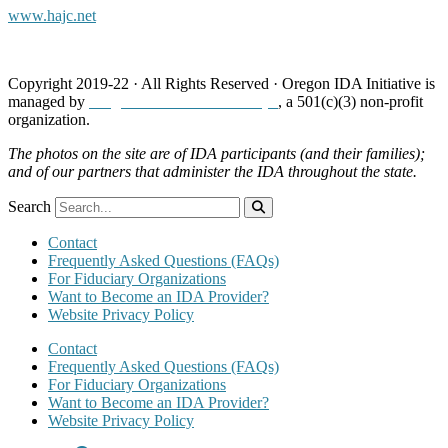
www.hajc.net
Copyright 2019-22 · All Rights Reserved · Oregon IDA Initiative is
managed by
Neighborhood Partnerships
, a 501(c)(3) non-profit
organization.
The photos on the site are of IDA participants (and their families);
and of our partners that administer the IDA throughout the state.
Search
Contact
Frequently Asked Questions (FAQs)
For Fiduciary Organizations
Want to Become an IDA Provider?
Website Privacy Policy
Contact
Frequently Asked Questions (FAQs)
For Fiduciary Organizations
Want to Become an IDA Provider?
Website Privacy Policy