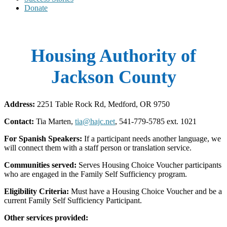
Donate
Housing Authority of
Jackson County
Address:
2251 Table Rock Rd, Medford, OR 9750
Contact:
Tia Marten,
tia@hajc.net
, 541-779-5785 ext. 1021
For Spanish Speakers:
If a participant needs another language, we
will connect them with a staff person or translation service.
Communities served:
Serves Housing Choice Voucher participants
who are engaged in the Family Self Sufficiency program.
Eligibility Criteria:
Must have a Housing Choice Voucher and be a
current Family Self Sufficiency Participant.
Other services provided: