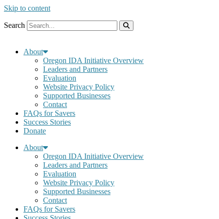
Skip to content
Search
About
Oregon IDA Initiative Overview
Leaders and Partners
Evaluation
Website Privacy Policy
Supported Businesses
Contact
FAQs for Savers
Success Stories
Donate
About
Oregon IDA Initiative Overview
Leaders and Partners
Evaluation
Website Privacy Policy
Supported Businesses
Contact
FAQs for Savers
Success Stories