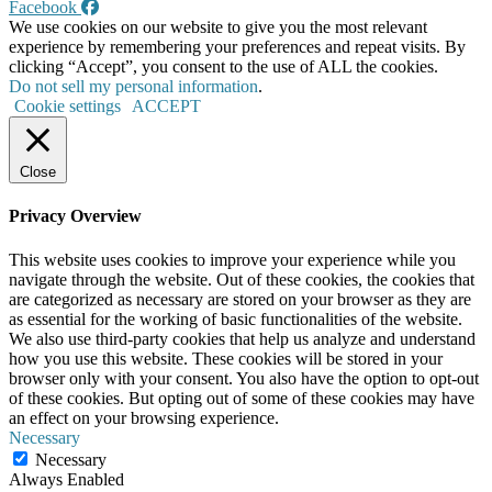
Facebook
We use cookies on our website to give you the most relevant
experience by remembering your preferences and repeat visits. By
clicking “Accept”, you consent to the use of ALL the cookies.
Do not sell my personal information
.
Cookie settings
ACCEPT
Close
Privacy Overview
This website uses cookies to improve your experience while you
navigate through the website. Out of these cookies, the cookies that
are categorized as necessary are stored on your browser as they are
as essential for the working of basic functionalities of the website.
We also use third-party cookies that help us analyze and understand
how you use this website. These cookies will be stored in your
browser only with your consent. You also have the option to opt-out
of these cookies. But opting out of some of these cookies may have
an effect on your browsing experience.
Necessary
Necessary
Always Enabled