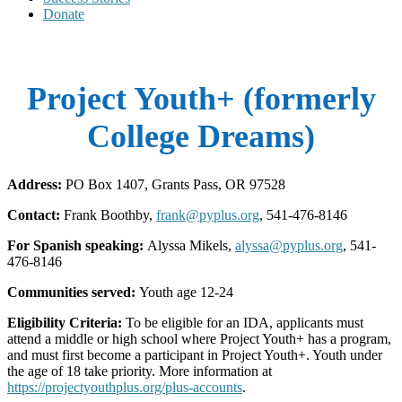
Donate
Project Youth+ (formerly
College Dreams)
Address:
PO Box 1407, Grants Pass, OR 97528
Contact:
Frank Boothby,
frank@pyplus.org
, 541-476-8146
For Spanish speaking:
Alyssa Mikels,
alyssa@pyplus.org
, 541-
476-8146
Communities served:
Youth age 12-24
Eligibility Criteria:
To be eligible for an IDA, applicants must
attend a middle or high school where Project Youth+ has a program,
and must first become a participant in Project Youth+. Youth under
the age of 18 take priority. More information at
https://projectyouthplus.org/plus-accounts
.