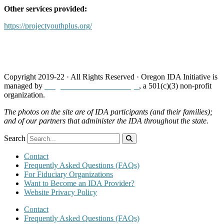
Other services provided:
https://projectyouthplus.org/
Copyright 2019-22 · All Rights Reserved · Oregon IDA Initiative is
managed by
Neighborhood Partnerships
, a 501(c)(3) non-profit
organization.
The photos on the site are of IDA participants (and their families);
and of our partners that administer the IDA throughout the state.
Search
Contact
Frequently Asked Questions (FAQs)
For Fiduciary Organizations
Want to Become an IDA Provider?
Website Privacy Policy
Contact
Frequently Asked Questions (FAQs)