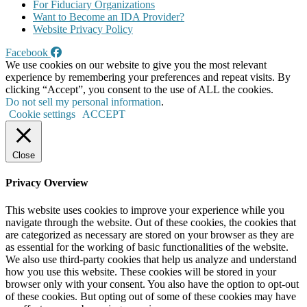
For Fiduciary Organizations
Want to Become an IDA Provider?
Website Privacy Policy
Facebook
We use cookies on our website to give you the most relevant
experience by remembering your preferences and repeat visits. By
clicking “Accept”, you consent to the use of ALL the cookies.
Do not sell my personal information
.
Cookie settings
ACCEPT
Close
Privacy Overview
This website uses cookies to improve your experience while you
navigate through the website. Out of these cookies, the cookies that
are categorized as necessary are stored on your browser as they are
as essential for the working of basic functionalities of the website.
We also use third-party cookies that help us analyze and understand
how you use this website. These cookies will be stored in your
browser only with your consent. You also have the option to opt-out
of these cookies. But opting out of some of these cookies may have