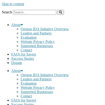
Skip to content
Search
About
Oregon IDA Initiative Overview
Leaders and Partners
Evaluation
Website Privacy Policy
Supported Businesses
Contact
FAQs for Savers
Success Stories
Donate
About
Oregon IDA Initiative Overview
Leaders and Partners
Evaluation
Website Privacy Policy
Supported Businesses
Contact
FAQs for Savers
Success Stories