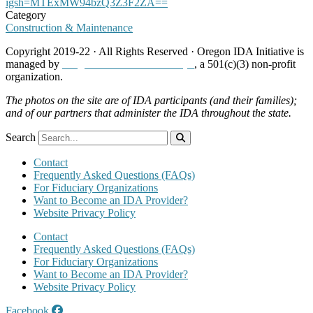
igsh=MTExMW94bzQ3Z3F2ZA==
Category
Construction & Maintenance
Copyright 2019-22 · All Rights Reserved · Oregon IDA Initiative is
managed by
Neighborhood Partnerships
, a 501(c)(3) non-profit
organization.
The photos on the site are of IDA participants (and their families);
and of our partners that administer the IDA throughout the state.
Search
Contact
Frequently Asked Questions (FAQs)
For Fiduciary Organizations
Want to Become an IDA Provider?
Website Privacy Policy
Contact
Frequently Asked Questions (FAQs)
For Fiduciary Organizations
Want to Become an IDA Provider?
Website Privacy Policy
Facebook