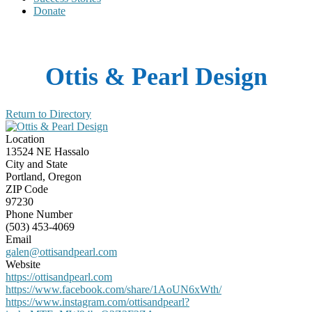
Donate
Ottis & Pearl Design
Return to Directory
Location
13524 NE Hassalo
City and State
Portland, Oregon
ZIP Code
97230
Phone Number
(503) 453-4069
Email
galen@ottisandpearl.com
Website
https://ottisandpearl.com
https://www.facebook.com/share/1AoUN6xWth/
https://www.instagram.com/ottisandpearl?