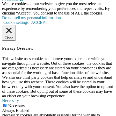
We use cookies on our website to give you the most relevant
experience by remembering your preferences and repeat visits. By
clicking “Accept”, you consent to the use of ALL the cookies.
Do not sell my personal information
.
Cookie settings
ACCEPT
Close
Privacy Overview
This website uses cookies to improve your experience while you
navigate through the website. Out of these cookies, the cookies that
are categorized as necessary are stored on your browser as they are
as essential for the working of basic functionalities of the website.
We also use third-party cookies that help us analyze and understand
how you use this website. These cookies will be stored in your
browser only with your consent. You also have the option to opt-out
of these cookies. But opting out of some of these cookies may have
an effect on your browsing experience.
Necessary
Necessary
Always Enabled
Necessary cookies are absolutely essential for the website to