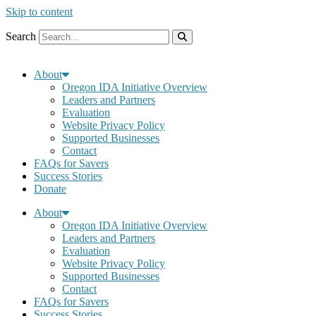
Skip to content
Search
About
Oregon IDA Initiative Overview
Leaders and Partners
Evaluation
Website Privacy Policy
Supported Businesses
Contact
FAQs for Savers
Success Stories
Donate
About
Oregon IDA Initiative Overview
Leaders and Partners
Evaluation
Website Privacy Policy
Supported Businesses
Contact
FAQs for Savers
Success Stories