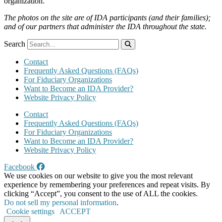
organization.
The photos on the site are of IDA participants (and their families);
and of our partners that administer the IDA throughout the state.
Search
Contact
Frequently Asked Questions (FAQs)
For Fiduciary Organizations
Want to Become an IDA Provider?
Website Privacy Policy
Contact
Frequently Asked Questions (FAQs)
For Fiduciary Organizations
Want to Become an IDA Provider?
Website Privacy Policy
Facebook
We use cookies on our website to give you the most relevant
experience by remembering your preferences and repeat visits. By
clicking “Accept”, you consent to the use of ALL the cookies.
Do not sell my personal information
.
Cookie settings
ACCEPT