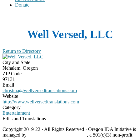
Donate
Well Versed, LLC
Return to Directory
City and State
Nehalem, Oregon
ZIP Code
97131
Email
christina@wellversedtranslations.com
Website
http://www.wellversedtranslations.com
Category
Entertainment
Edits and Translations
Copyright 2019-22 · All Rights Reserved · Oregon IDA Initiative is
managed by
Neighborhood Partnerships
, a 501(c)(3) non-profit