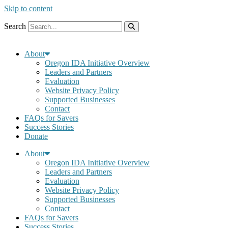
Skip to content
Search
About
Oregon IDA Initiative Overview
Leaders and Partners
Evaluation
Website Privacy Policy
Supported Businesses
Contact
FAQs for Savers
Success Stories
Donate
About
Oregon IDA Initiative Overview
Leaders and Partners
Evaluation
Website Privacy Policy
Supported Businesses
Contact
FAQs for Savers
Success Stories