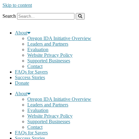
Skip to content
Search
About
Oregon IDA Initiative Overview
Leaders and Partners
Evaluation
Website Privacy Policy
Supported Businesses
Contact
FAQs for Savers
Success Stories
Donate
About
Oregon IDA Initiative Overview
Leaders and Partners
Evaluation
Website Privacy Policy
Supported Businesses
Contact
FAQs for Savers
Success Stories