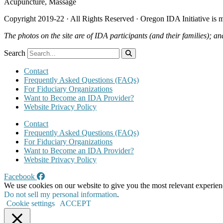
Acupuncture, Massage
Copyright 2019-22 · All Rights Reserved · Oregon IDA Initiative is
The photos on the site are of IDA participants (and their families); an
Search
Contact
Frequently Asked Questions (FAQs)
For Fiduciary Organizations
Want to Become an IDA Provider?
Website Privacy Policy
Contact
Frequently Asked Questions (FAQs)
For Fiduciary Organizations
Want to Become an IDA Provider?
Website Privacy Policy
Facebook
We use cookies on our website to give you the most relevant experien
Do not sell my personal information
.
Cookie settings
ACCEPT