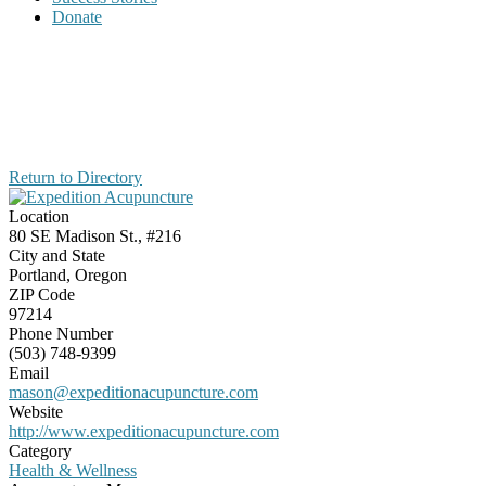
Donate
Return to Directory
Location
80 SE Madison St., #216
City and State
Portland, Oregon
ZIP Code
97214
Phone Number
(503) 748-9399
Email
mason@expeditionacupuncture.com
Website
http://www.expeditionacupuncture.com
Category
Health & Wellness