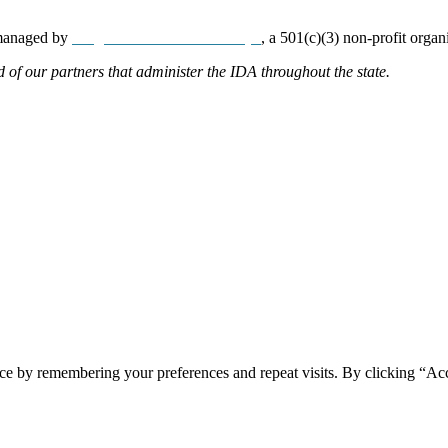
 managed by
Neighborhood Partnerships
, a 501(c)(3) non-profit organ
d of our partners that administer the IDA throughout the state.
ce by remembering your preferences and repeat visits. By clicking “Acc