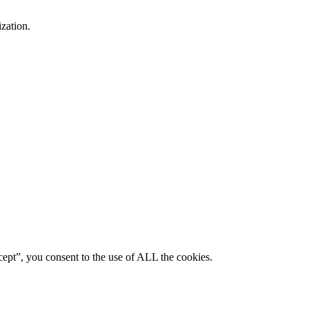
ization.
ept”, you consent to the use of ALL the cookies.