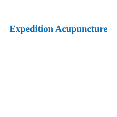
Expedition Acupuncture