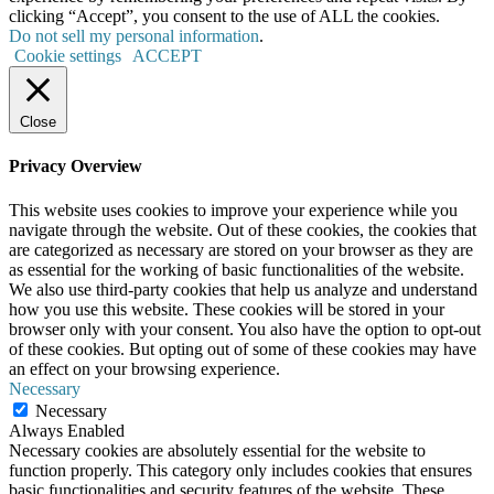
clicking “Accept”, you consent to the use of ALL the cookies.
Do not sell my personal information
.
Cookie settings
ACCEPT
Close
Privacy Overview
This website uses cookies to improve your experience while you
navigate through the website. Out of these cookies, the cookies that
are categorized as necessary are stored on your browser as they are
as essential for the working of basic functionalities of the website.
We also use third-party cookies that help us analyze and understand
how you use this website. These cookies will be stored in your
browser only with your consent. You also have the option to opt-out
of these cookies. But opting out of some of these cookies may have
an effect on your browsing experience.
Necessary
Necessary
Always Enabled
Necessary cookies are absolutely essential for the website to
function properly. This category only includes cookies that ensures
basic functionalities and security features of the website. These