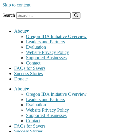
Skip to content
Search
About
Oregon IDA Initiative Overview
Leaders and Partners
Evaluation
Website Privacy Policy
Supported Businesses
Contact
FAQs for Savers
Success Stories
Donate
About
Oregon IDA Initiative Overview
Leaders and Partners
Evaluation
Website Privacy Policy
Supported Businesses
Contact
FAQs for Savers
Success Stories