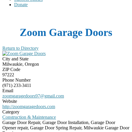
Donate
Zoom Garage Doors
Return to Directory
City and State
Milwaukie, Oregon
ZIP Code
97222
Phone Number
(971) 233-3411
Email
zoomgaragedoors97@gmail.com
Website
http://zoomgaragedoors.com
Category
Construction & Maintenance
Garage Door Repair, Garage Door Installation, Garage Door
Opener repair, Garage Door Spring Repair, Milwaukie Garage Door