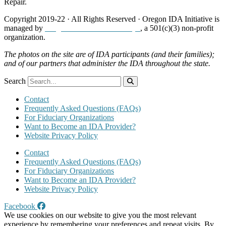
Repair.
Copyright 2019-22 · All Rights Reserved · Oregon IDA Initiative is
managed by
Neighborhood Partnerships
, a 501(c)(3) non-profit
organization.
The photos on the site are of IDA participants (and their families);
and of our partners that administer the IDA throughout the state.
Search
Contact
Frequently Asked Questions (FAQs)
For Fiduciary Organizations
Want to Become an IDA Provider?
Website Privacy Policy
Contact
Frequently Asked Questions (FAQs)
For Fiduciary Organizations
Want to Become an IDA Provider?
Website Privacy Policy
Facebook
We use cookies on our website to give you the most relevant
experience by remembering your preferences and repeat visits. By