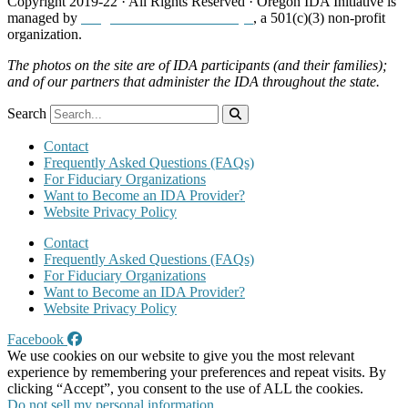
Copyright 2019-22 · All Rights Reserved · Oregon IDA Initiative is
managed by
Neighborhood Partnerships
, a 501(c)(3) non-profit
organization.
The photos on the site are of IDA participants (and their families);
and of our partners that administer the IDA throughout the state.
Search
Contact
Frequently Asked Questions (FAQs)
For Fiduciary Organizations
Want to Become an IDA Provider?
Website Privacy Policy
Contact
Frequently Asked Questions (FAQs)
For Fiduciary Organizations
Want to Become an IDA Provider?
Website Privacy Policy
Facebook
We use cookies on our website to give you the most relevant
experience by remembering your preferences and repeat visits. By
clicking “Accept”, you consent to the use of ALL the cookies.
Do not sell my personal information
.