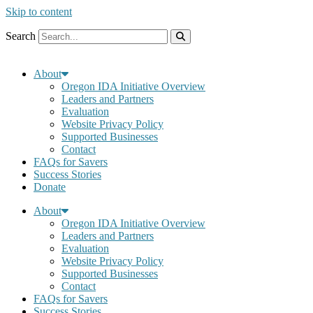
Skip to content
Search
About
Oregon IDA Initiative Overview
Leaders and Partners
Evaluation
Website Privacy Policy
Supported Businesses
Contact
FAQs for Savers
Success Stories
Donate
About
Oregon IDA Initiative Overview
Leaders and Partners
Evaluation
Website Privacy Policy
Supported Businesses
Contact
FAQs for Savers
Success Stories