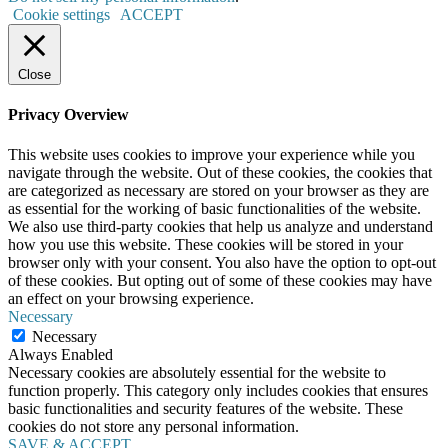
Cookie settings
ACCEPT
Close
Privacy Overview
This website uses cookies to improve your experience while you
navigate through the website. Out of these cookies, the cookies that
are categorized as necessary are stored on your browser as they are
as essential for the working of basic functionalities of the website.
We also use third-party cookies that help us analyze and understand
how you use this website. These cookies will be stored in your
browser only with your consent. You also have the option to opt-out
of these cookies. But opting out of some of these cookies may have
an effect on your browsing experience.
Necessary
Necessary
Always Enabled
Necessary cookies are absolutely essential for the website to
function properly. This category only includes cookies that ensures
basic functionalities and security features of the website. These
cookies do not store any personal information.
SAVE & ACCEPT