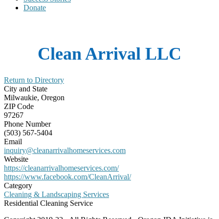
Donate
Clean Arrival LLC
Return to Directory
City and State
Milwaukie, Oregon
ZIP Code
97267
Phone Number
(503) 567-5404
Email
inquiry@cleanarrivalhomeservices.com
Website
https://cleanarrivalhomeservices.com/
https://www.facebook.com/CleanArrival/
Category
Cleaning & Landscaping Services
Residential Cleaning Service