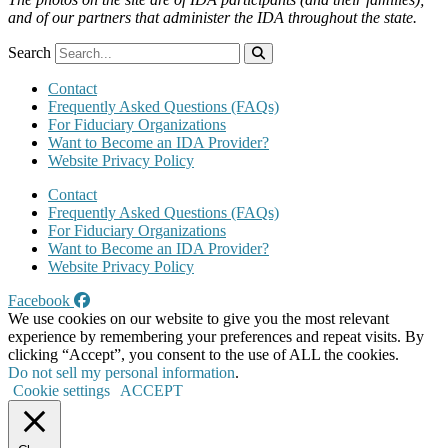
and of our partners that administer the IDA throughout the state.
Search
Contact
Frequently Asked Questions (FAQs)
For Fiduciary Organizations
Want to Become an IDA Provider?
Website Privacy Policy
Contact
Frequently Asked Questions (FAQs)
For Fiduciary Organizations
Want to Become an IDA Provider?
Website Privacy Policy
Facebook
We use cookies on our website to give you the most relevant
experience by remembering your preferences and repeat visits. By
clicking “Accept”, you consent to the use of ALL the cookies.
Do not sell my personal information
.
Cookie settings
ACCEPT