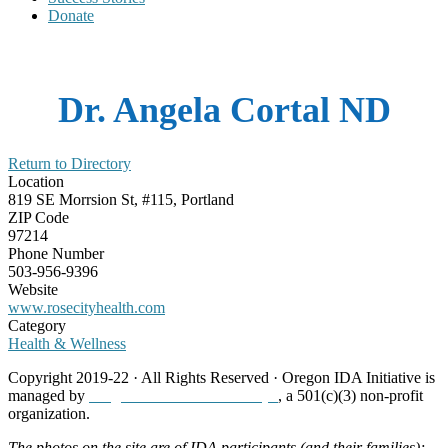
Donate
Dr. Angela Cortal ND
Return to Directory
Location
819 SE Morrsion St, #115, Portland
ZIP Code
97214
Phone Number
503-956-9396
Website
www.rosecityhealth.com
Category
Health & Wellness
Copyright 2019-22 · All Rights Reserved · Oregon IDA Initiative is
managed by
Neighborhood Partnerships
, a 501(c)(3) non-profit
organization.
The photos on the site are of IDA participants (and their families);