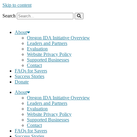
Skip to content
Search
About
Oregon IDA Initiative Overview
Leaders and Partners
Evaluation
Website Privacy Policy
Supported Businesses
Contact
FAQs for Savers
Success Stories
Donate
About
Oregon IDA Initiative Overview
Leaders and Partners
Evaluation
Website Privacy Policy
Supported Businesses
Contact
FAQs for Savers
Success Stories