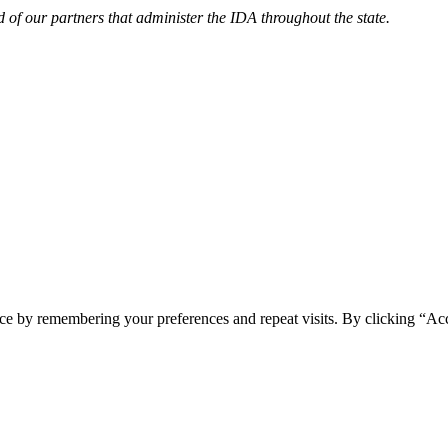
d of our partners that administer the IDA throughout the state.
ce by remembering your preferences and repeat visits. By clicking “Acc