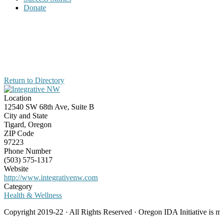
Donate
Return to Directory
Location
12540 SW 68th Ave, Suite B
City and State
Tigard, Oregon
ZIP Code
97223
Phone Number
(503) 575-1317
Website
http://www.integrativenw.com
Category
Health & Wellness
Copyright 2019-22 · All Rights Reserved · Oregon IDA Initiative is