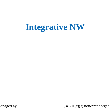
Integrative NW
 managed by
Neighborhood Partnerships
, a 501(c)(3) non-profit organ