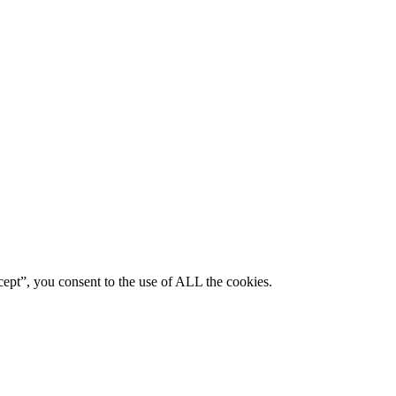
ept”, you consent to the use of ALL the cookies.