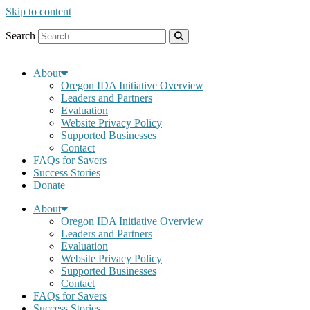
Skip to content
Search
About
Oregon IDA Initiative Overview
Leaders and Partners
Evaluation
Website Privacy Policy
Supported Businesses
Contact
FAQs for Savers
Success Stories
Donate
About
Oregon IDA Initiative Overview
Leaders and Partners
Evaluation
Website Privacy Policy
Supported Businesses
Contact
FAQs for Savers
Success Stories