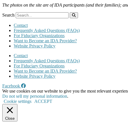
The photos on the site are of IDA participants (and their families); an
Search
Contact
Frequently Asked Questions (FAQs)
For Fiduciary Organizations
Want to Become an IDA Provider?
Website Privacy Policy
Contact
Frequently Asked Questions (FAQs)
For Fiduciary Organizations
Want to Become an IDA Provider?
Website Privacy Policy
Facebook
We use cookies on our website to give you the most relevant experien
Do not sell my personal information
.
Cookie settings
ACCEPT
Close