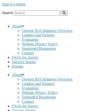
Skip to content
Search
About
Oregon IDA Initiative Overview
Leaders and Partners
Evaluation
Website Privacy Policy
Supported Businesses
Contact
FAQs for Savers
Success Stories
Donate
About
Oregon IDA Initiative Overview
Leaders and Partners
Evaluation
Website Privacy Policy
Supported Businesses
Contact
FAQs for Savers
Success Stories