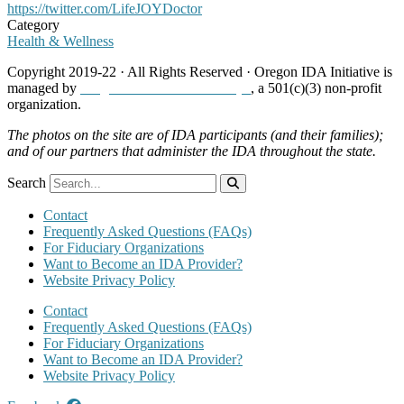
https://twitter.com/LifeJOYDoctor
Category
Health & Wellness
Copyright 2019-22 · All Rights Reserved · Oregon IDA Initiative is
managed by
Neighborhood Partnerships
, a 501(c)(3) non-profit
organization.
The photos on the site are of IDA participants (and their families);
and of our partners that administer the IDA throughout the state.
Search
Contact
Frequently Asked Questions (FAQs)
For Fiduciary Organizations
Want to Become an IDA Provider?
Website Privacy Policy
Contact
Frequently Asked Questions (FAQs)
For Fiduciary Organizations
Want to Become an IDA Provider?
Website Privacy Policy