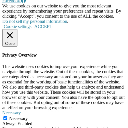
Facebook
We use cookies on our website to give you the most relevant
experience by remembering your preferences and repeat visits. By
clicking “Accept”, you consent to the use of ALL the cookies.
Do not sell my personal information
.
Cookie settings
ACCEPT
Close
Privacy Overview
This website uses cookies to improve your experience while you
navigate through the website. Out of these cookies, the cookies that
are categorized as necessary are stored on your browser as they are
as essential for the working of basic functionalities of the website.
We also use third-party cookies that help us analyze and understand
how you use this website. These cookies will be stored in your
browser only with your consent. You also have the option to opt-out
of these cookies. But opting out of some of these cookies may have
an effect on your browsing experience.
Necessary
Necessary
Always Enabled