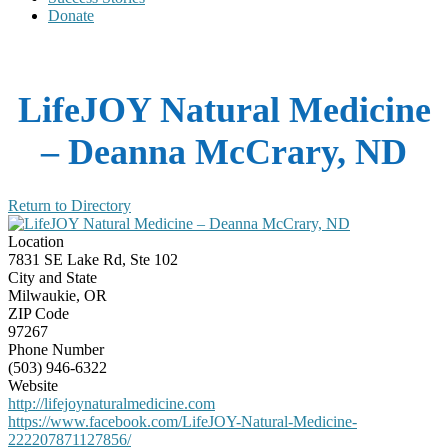
Donate
LifeJOY Natural Medicine
– Deanna McCrary, ND
Return to Directory
Location
7831 SE Lake Rd, Ste 102
City and State
Milwaukie, OR
ZIP Code
97267
Phone Number
(503) 946-6322
Website
http://lifejoynaturalmedicine.com
https://www.facebook.com/LifeJOY-Natural-Medicine-
222207871127856/