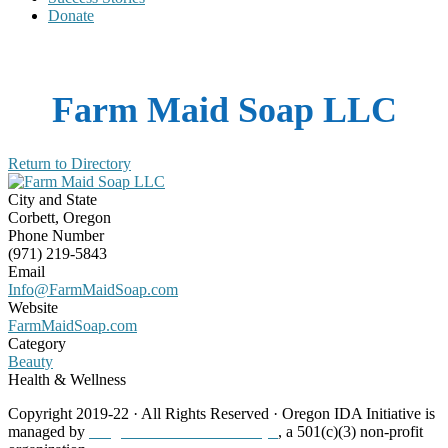
Donate
Farm Maid Soap LLC
Return to Directory
City and State
Corbett, Oregon
Phone Number
(971) 219-5843
Email
Info@FarmMaidSoap.com
Website
FarmMaidSoap.com
Category
Beauty
Health & Wellness
Copyright 2019-22 · All Rights Reserved · Oregon IDA Initiative is
managed by
Neighborhood Partnerships
, a 501(c)(3) non-profit