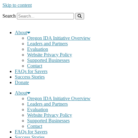
Skip to content
Search
About
Oregon IDA Initiative Overview
Leaders and Partners
Evaluation
Website Privacy Policy
Supported Businesses
Contact
FAQs for Savers
Success Stories
Donate
About
Oregon IDA Initiative Overview
Leaders and Partners
Evaluation
Website Privacy Policy
Supported Businesses
Contact
FAQs for Savers
Success Stories