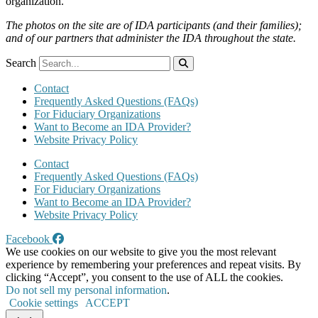
organization.
The photos on the site are of IDA participants (and their families);
and of our partners that administer the IDA throughout the state.
Search
Contact
Frequently Asked Questions (FAQs)
For Fiduciary Organizations
Want to Become an IDA Provider?
Website Privacy Policy
Contact
Frequently Asked Questions (FAQs)
For Fiduciary Organizations
Want to Become an IDA Provider?
Website Privacy Policy
Facebook
We use cookies on our website to give you the most relevant
experience by remembering your preferences and repeat visits. By
clicking “Accept”, you consent to the use of ALL the cookies.
Do not sell my personal information
.
Cookie settings
ACCEPT