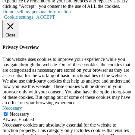
experience by remembering your preferences and repeat visits. By
clicking “Accept”, you consent to the use of ALL the cookies.
Do not sell my personal information
.
Cookie settings
ACCEPT
Close
Privacy Overview
This website uses cookies to improve your experience while you
navigate through the website. Out of these cookies, the cookies that
are categorized as necessary are stored on your browser as they are
as essential for the working of basic functionalities of the website.
We also use third-party cookies that help us analyze and understand
how you use this website. These cookies will be stored in your
browser only with your consent. You also have the option to opt-out
of these cookies. But opting out of some of these cookies may have
an effect on your browsing experience.
Necessary
Necessary
Always Enabled
Necessary cookies are absolutely essential for the website to
function properly. This category only includes cookies that ensures