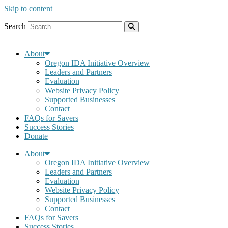
Skip to content
Search
About
Oregon IDA Initiative Overview
Leaders and Partners
Evaluation
Website Privacy Policy
Supported Businesses
Contact
FAQs for Savers
Success Stories
Donate
About
Oregon IDA Initiative Overview
Leaders and Partners
Evaluation
Website Privacy Policy
Supported Businesses
Contact
FAQs for Savers
Success Stories