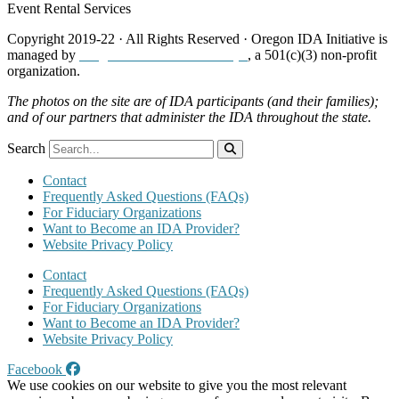
Event Rental Services
Copyright 2019-22 · All Rights Reserved · Oregon IDA Initiative is
managed by
Neighborhood Partnerships
, a 501(c)(3) non-profit
organization.
The photos on the site are of IDA participants (and their families);
and of our partners that administer the IDA throughout the state.
Search
Contact
Frequently Asked Questions (FAQs)
For Fiduciary Organizations
Want to Become an IDA Provider?
Website Privacy Policy
Contact
Frequently Asked Questions (FAQs)
For Fiduciary Organizations
Want to Become an IDA Provider?
Website Privacy Policy
Facebook
We use cookies on our website to give you the most relevant