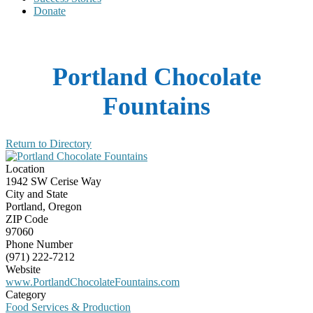
Donate
Portland Chocolate
Fountains
Return to Directory
Location
1942 SW Cerise Way
City and State
Portland, Oregon
ZIP Code
97060
Phone Number
(971) 222-7212
Website
www.PortlandChocolateFountains.com
Category
Food Services & Production