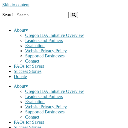
Skip to content
Search
About
Oregon IDA Initiative Overview
Leaders and Partners
Evaluation
Website Privacy Policy
Supported Businesses
Contact
FAQs for Savers
Success Stories
Donate
About
Oregon IDA Initiative Overview
Leaders and Partners
Evaluation
Website Privacy Policy
Supported Businesses
Contact
FAQs for Savers
Success Stories