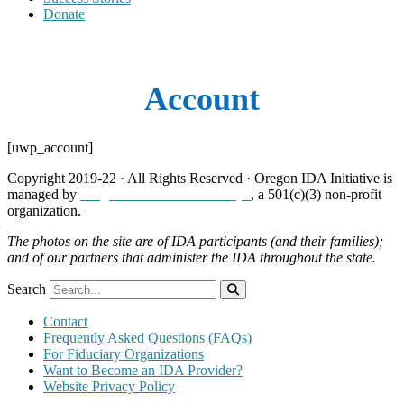
Donate
Account
[uwp_account]
Copyright 2019-22 · All Rights Reserved · Oregon IDA Initiative is
managed by
Neighborhood Partnerships
, a 501(c)(3) non-profit
organization.
The photos on the site are of IDA participants (and their families);
and of our partners that administer the IDA throughout the state.
Search
Contact
Frequently Asked Questions (FAQs)
For Fiduciary Organizations
Want to Become an IDA Provider?
Website Privacy Policy