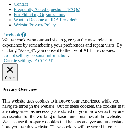
Contact
Frequently Asked Questions (FAQs)
For Fiduciary Organizations
Want to Become an IDA Provider?
Website Privacy Policy
Facebook
We use cookies on our website to give you the most relevant
experience by remembering your preferences and repeat visits. By
clicking “Accept”, you consent to the use of ALL the cookies.
Do not sell my personal information
.
Cookie settings
ACCEPT
Close
Privacy Overview
This website uses cookies to improve your experience while you
navigate through the website. Out of these cookies, the cookies that
are categorized as necessary are stored on your browser as they are
as essential for the working of basic functionalities of the website.
We also use third-party cookies that help us analyze and understand
how you use this website. These cookies will be stored in your